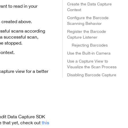
Create the Data Capture
nt to read in your
Context
Configure the Barcode
gs created above.
Scanning Behavior
essful scans according
Register the Barcode
r a successful scan,
Capture Listener
be stopped.
Rejecting Barcodes
context.
Use the Built-in Camera
Use a Capture View to
Visualize the Scan Process
capture view for a better
Disabling Barcode Capture
andit Data Capture SDK
 that yet, check out
this