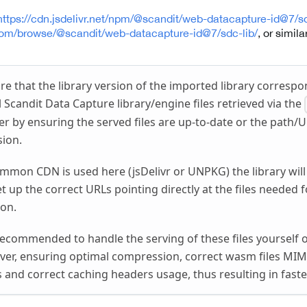
https://cdn.jsdelivr.net/npm/@scandit/web-datacapture-id@7/sd
com/browse/@scandit/web-datacapture-id@7/sdc-lib/
, or similar
re that the library version of the imported library correspo
 Scandit Data Capture library/engine files retrieved via the
er by ensuring the served files are up-to-date or the path/U
sion.
ommon CDN is used here (jsDelivr or UNPKG) the library will
et up the correct URLs pointing directly at the files needed
ion.
y recommended to handle the serving of these files yourself 
ver, ensuring optimal compression, correct wasm files MIM
s and correct caching headers usage, thus resulting in faste