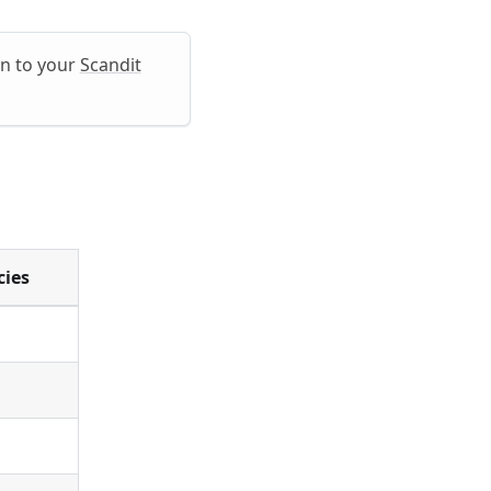
in to your
Scandit
cies