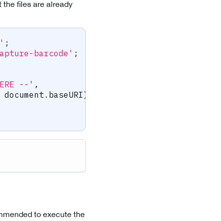
 the files are already
'
;
apture-barcode'
;
ERE --'
,
 document
.
baseURI
)
.
toString
(
)
,
commended to execute the