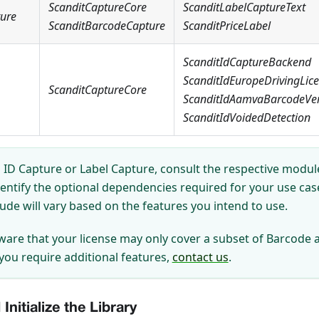
ScanditCaptureCore
ScanditLabelCaptureText
ture
ScanditBarcodeCapture
ScanditPriceLabel
ScanditIdCaptureBackend
ScanditIdEuropeDrivingLic
ScanditCaptureCore
ScanditIdAamvaBarcodeVeri
ScanditIdVoidedDetection
ID Capture or Label Capture, consult the respective module
dentify the optional dependencies required for your use ca
lude will vary based on the features you intend to use.
ware that your license may only cover a subset of Barcode 
 you require additional features,
contact us
.
Initialize the Library