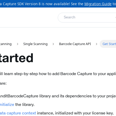
a Capture SDK Version 8 is now available! See the
Migration Guide
to
Search
canning
Single Scanning
Barcode Capture API
Get Star
tarted
will learn step-by-step how to add Barcode Capture to your appli
are:
nditBarcodeCapture library and its dependencies to your project
itialize
the library.
ata capture context
instance, initialized with your license key.