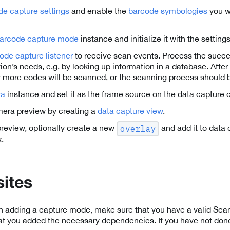
de capture settings
and enable the
barcode symbologies
you wa
arcode capture mode
instance and initialize it with the settin
ode capture listener
to receive scan events. Process the succ
tion’s needs, e.g. by looking up information in a database. Afte
 more codes will be scanned, or the scanning process should 
ra
instance and set it as the frame source on the data capture 
mera preview by creating a
data capture view
.
 preview, optionally create a new
and add it to data 
overlay
.
sites
th adding a capture mode, make sure that you have a valid Sc
at you added the necessary dependencies. If you have not done