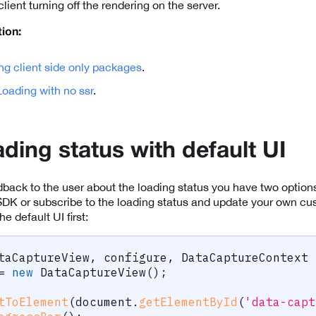
client turning off the rendering on the server.
ion:
ng client side only packages
.
oading with no ssr
.
ding status with default UI
ack to the user about the loading status you have two options
SDK or subscribe to the loading status and update your own cu
 default UI first:
taCaptureView
,
 configure
,
 DataCaptureContext 
=
new
DataCaptureView
(
)
;
tToElement
(
document
.
getElementById
(
'data-capt