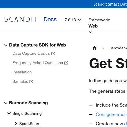
Scandit Smart Dat
Docs
7.6.13
Framework:
Web
Data Capture SDK for Web
Barcode S
Data Capture Basics
Get S
Frequently Asked Questions
Installation
In this guide you 
Samples
The general steps 
Barcode Scanning
Include the Sca
Single Scanning
Configure and in
Create a new
d
SparkScan