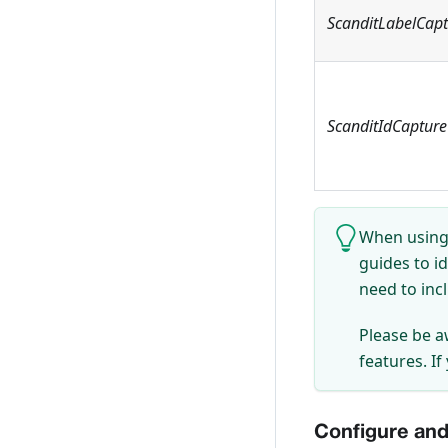
ScanditLabelCap
ScanditIdCapture
When using 
guides to i
need to inc
Please be a
features. If
Configure and 