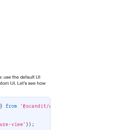
: use the default UI
stom UI. Let’s see how
}
from
'@scandit/web-datacapture-core'
;
ure-view'
)
)
;