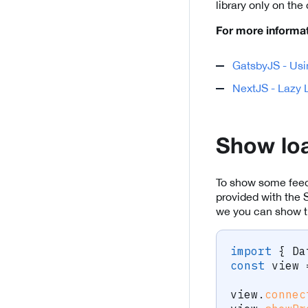
library only on the 
For more informat
GatsbyJS - Usi
NextJS - Lazy L
Show loa
To show some feedb
provided with the 
we you can show the
import
{
 Da
const
 view 
view
.
connec