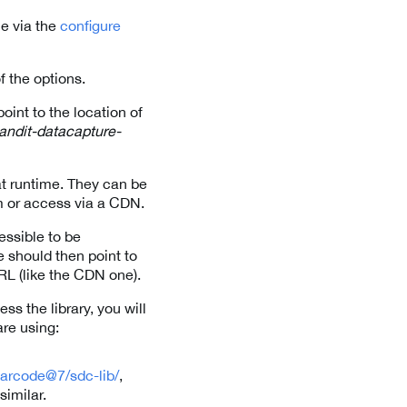
ne via the
configure
f the options.
int to the location of
andit-datacapture-
at runtime. They can be
pm or access via a CDN.
cessible to be
e should then point to
URL (like the CDN one).
ess the library, you will
are using:
barcode@7/sdc-lib/
,
 similar.