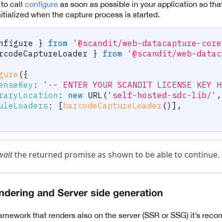
o call
configure
as soon as possible in your application so that
tialized when the capture process is started.
nfigure 
}
from
'@scandit/web-datacapture-core
rcodeCaptureLoader 
}
from
'@scandit/web-datac
gure
(
{
enseKey
:
'-- ENTER YOUR SCANDIT LICENSE KEY H
raryLocation
:
new
URL
(
'self-hosted-sdc-lib/'
,
uleLoaders
:
[
barcodeCaptureLoader
(
)
]
,
wait
the returned promise as shown to be able to continue.
endering and Server side generation
ramework that renders also on the server (SSR or SSG) it’s re