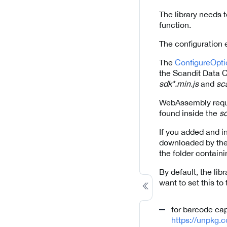
The library needs t
function.
The configuration 
The
ConfigureOpti
the Scandit Data C
sdk*.min.js
and
sc
WebAssembly requir
found inside the
sd
If you added and in
downloaded by the r
the folder containi
By default, the libr
want to set this t
for barcode ca
https://unpkg.