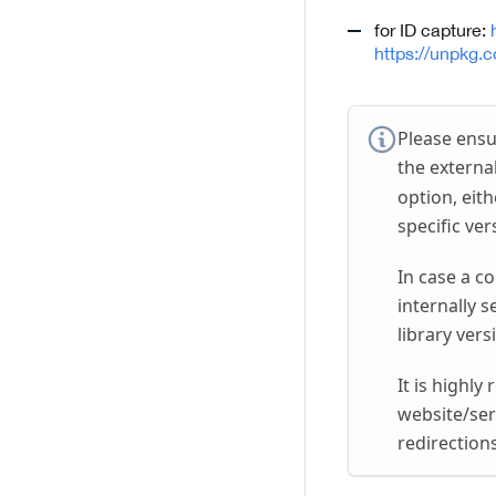
for ID capture:
https://unpkg.
Please ensu
the external
option, eith
specific ver
In case a c
internally s
library vers
It is highl
website/ser
redirection