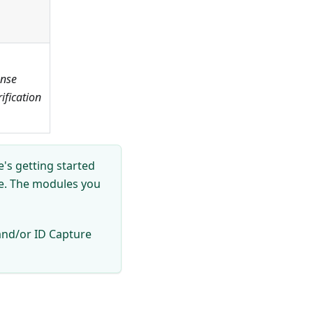
ense
fication
's getting started
se. The modules you
and/or ID Capture