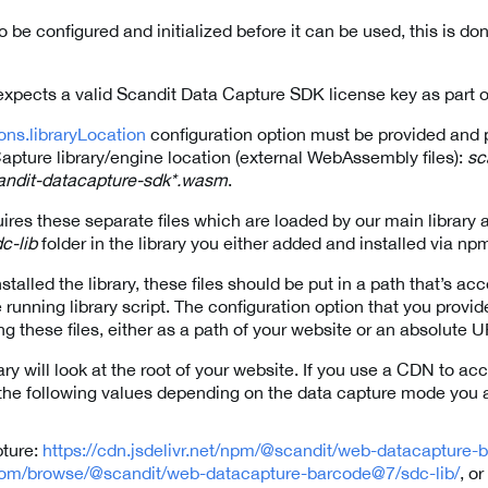
o be configured and initialized before it can be used, this is do
expects a valid Scandit Data Capture SDK license key as part o
ons.libraryLocation
configuration option must be provided and po
apture library/engine location (external WebAssembly files):
sc
andit-datacapture-sdk*.wasm
.
es these separate files which are loaded by our main library 
c-lib
folder in the library you either added and installed via n
stalled the library, these files should be put in a path that’s ac
unning library script. The configuration option that you provid
ng these files, either as a path of your website or an absolute 
ary will look at the root of your website. If you use a CDN to acc
o the following values depending on the data capture mode you 
pture:
https://cdn.jsdelivr.net/npm/@scandit/web-datacapture-
com/browse/@scandit/web-datacapture-barcode@7/sdc-lib/
, or