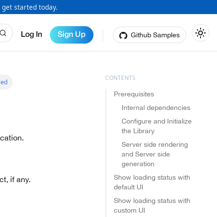
 get started today.
Github Samples
Log In
Sign Up
ted
Prerequisites
Internal dependencies
Configure and Initialize
the Library
cation.
Server side rendering
and Server side
generation
Show loading status with
, if any.
default UI
Show loading status with
custom UI