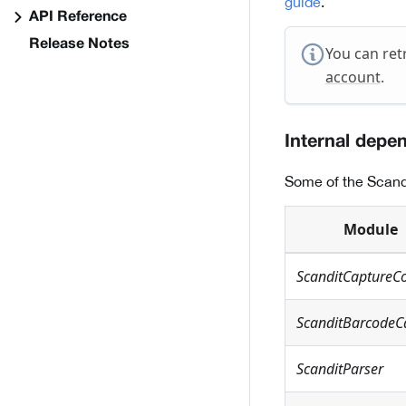
guide
.
API Reference
Release Notes
You can ret
account
.
Internal depe
Some of the Scand
Module
ScanditCaptureC
ScanditBarcodeC
ScanditParser