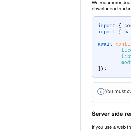
We recommended t
downloaded and ini
import
{
 co
import
{
 ba
await
confi
lic
lib
mod
}
)
;
You must
a
Server side r
If you use a web f