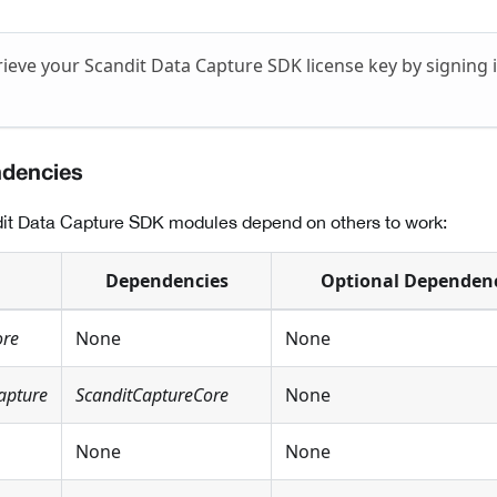
rieve your Scandit Data Capture SDK license key by signing 
ndencies
it Data Capture SDK modules depend on others to work:
Dependencies
Optional Dependen
ore
None
None
apture
ScanditCaptureCore
None
None
None