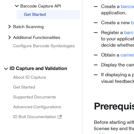
Barcode Capture API
Create a
barco
application.
Get Started
Create a new
b
Batch Scanning
Register a
barc
Additional Functionalities
to your applica
decide whether
Configure Barcode Symbologies
Obtain a
came
Display the ca
ID Capture and Validation
If displaying a
About ID Capture
visual feedback
Get Started
Supported Documents
Prerequi
Advanced Configurations
ID Bolt Documentation
Before starting wi
license key and th