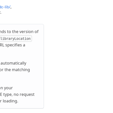
c-lib/
,
.
nds to the version of
libraryLocation
RL specifies a
 automatically
 for the matching
on your
E type, no request
r loading.