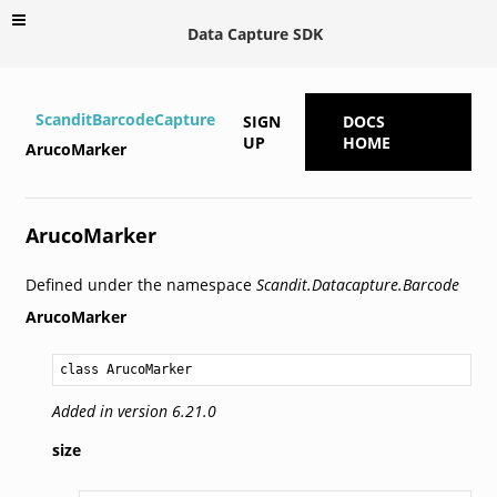
Data Capture SDK
ScanditBarcodeCapture
SIGN
DOCS
UP
HOME
ArucoMarker
ArucoMarker
Defined under the namespace
Scandit.Datacapture.Barcode
ArucoMarker
class ArucoMarker
Added in version 6.21.0
size