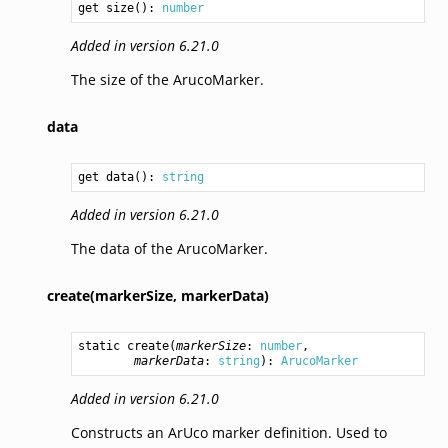
get size(): 
number
Added in version 6.21.0
The size of the ArucoMarker.
data
get data(): 
string
Added in version 6.21.0
The data of the ArucoMarker.
create(markerSize,
markerData)
static 
create
(
markerSize
: 
number
,

markerData
: 
string
): 
ArucoMarker
Added in version 6.21.0
Constructs an ArUco marker definition. Used to