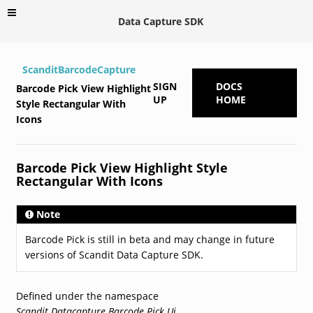
Data Capture SDK
ScanditBarcodeCapture
SIGN
DOCS
Barcode Pick View Highlight
UP
HOME
Style Rectangular With
Icons
Barcode Pick View Highlight Style
Rectangular With Icons
Note
Barcode Pick is still in beta and may change in future
versions of Scandit Data Capture SDK.
Defined under the namespace
Scandit.Datacapture.Barcode.Pick.Ui