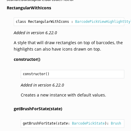
RectangularWithIcons
class RectangularWithIcons
 : 
BarcodePickViewHighlightSty
Added in version 6.22.0
A style that will draw rectangles on top of barcodes, the
highlights can also have icons drawn on top.
constructor()
constructor
()
Added in version 6.22.0
Creates a new instance with default values.
getBrushForState(state)
getBrushForState
(
state
: 
BarcodePickState
): 
Brush