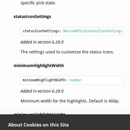
specific pick state.
statusIconSettings
statusIconSettings: 
BarcodePickStatusIconSettings
Added in version 6.28.0
The settings used to customize the status icons.
minimumHighlightWidth
minimumHighlightWidth: 
number
Added in version 6.28.0
Minimum width for the highlights. Default is 40dp.
minimumHighlightHeight
About Cookies on this Site
minimumHighlightHeight: 
number