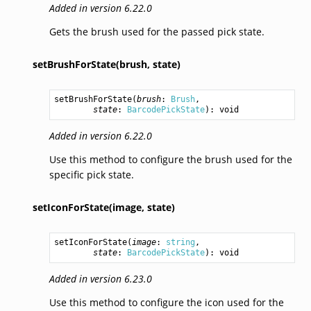
Added in version 6.22.0
Gets the brush used for the passed pick state.
setBrushForState(brush,
state)
setBrushForState
(
brush
: 
Brush
,

state
: 
BarcodePickState
): 
void
Added in version 6.22.0
Use this method to configure the brush used for the
specific pick state.
setIconForState(image,
state)
setIconForState
(
image
: 
string
,

state
: 
BarcodePickState
): 
void
Added in version 6.23.0
Use this method to configure the icon used for the