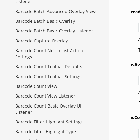
Listener
Barcode Batch Advanced Overlay View
rea
Barcode Batch Basic Overlay
Barcode Batch Basic Overlay Listener
Barcode Capture Overlay
Barcode Count Not In List Action
Settings
isAv
Barcode Count Toolbar Defaults
Barcode Count Toolbar Settings
Barcode Count View
Barcode Count View Listener
Barcode Count Basic Overlay UI
Listener
isCo
Barcode Filter Highlight Settings
Barcode Filter Highlight Type