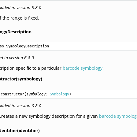
Added in version 6.8.0
If the range is fixed.
ogyDescription
ss SymbologyDescription
d in version 6.8.0
ription specific to a particular
barcode symbology
.
structor(symbology)
constructor
(
symbology
: 
Symbology
)
Added in version 6.8.0
Creates a new symbology description for a given
barcode symbolog
dentifier(identifier)