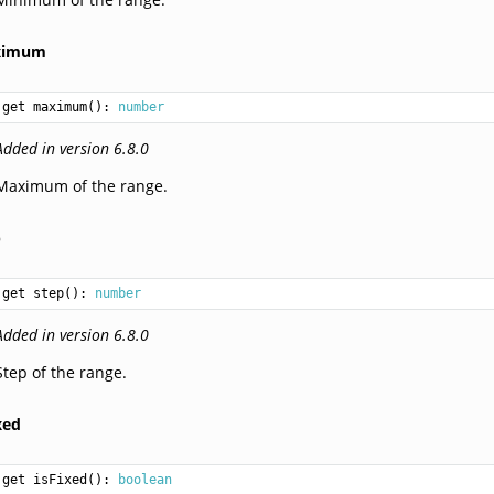
ximum
get maximum(): 
number
Added in version 6.8.0
Maximum of the range.
p
get step(): 
number
Added in version 6.8.0
Step of the range.
xed
get isFixed(): 
boolean