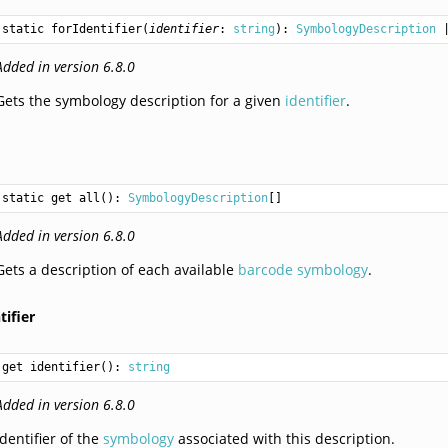
static 
forIdentifier
(
identifier
: 
string
): 
SymbologyDescription
 
Added in version 6.8.0
Gets the symbology description for a given
identifier
.
static get 
all
(): 
SymbologyDescription
[]
Added in version 6.8.0
Gets a description of each available
barcode symbology
.
tifier
get identifier(): 
string
Added in version 6.8.0
Identifier of the
symbology
associated with this description.