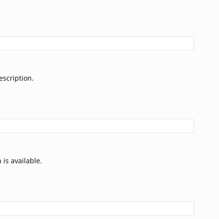
escription.
 is available.