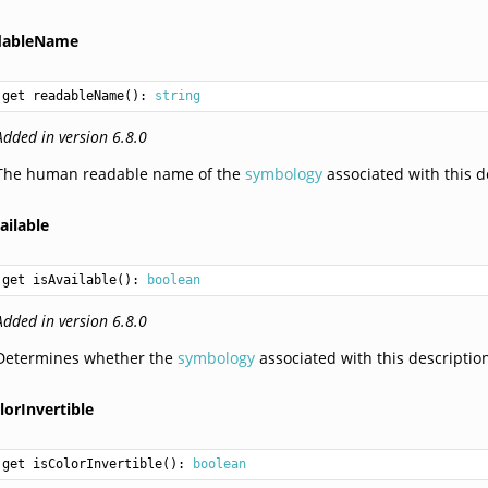
dableName
get readableName(): 
string
Added in version 6.8.0
The human readable name of the
symbology
associated with this d
ailable
get isAvailable(): 
boolean
Added in version 6.8.0
Determines whether the
symbology
associated with this description
lorInvertible
get isColorInvertible(): 
boolean