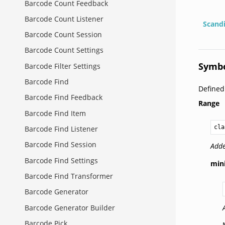
Barcode Count Feedback
Barcode Count Listener
Scand
Barcode Count Session
Barcode Count Settings
Symbo
Barcode Filter Settings
Barcode Find
Define
Barcode Find Feedback
Range
Barcode Find Item
cla
Barcode Find Listener
Barcode Find Session
Adde
Barcode Find Settings
mi
Barcode Find Transformer
Barcode Generator
Barcode Generator Builder
Barcode Pick