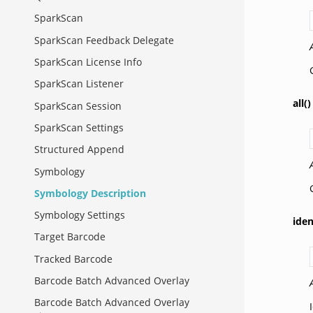
SparkScan
SparkScan Feedback Delegate
SparkScan License Info
SparkScan Listener
all()
SparkScan Session
SparkScan Settings
Structured Append
Symbology
Symbology Description
Symbology Settings
iden
Target Barcode
Tracked Barcode
Barcode Batch Advanced Overlay
Barcode Batch Advanced Overlay