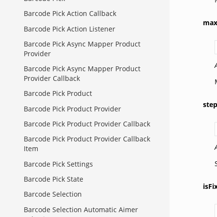
Barcode Pick Action Callback
ma
Barcode Pick Action Listener
Barcode Pick Async Mapper Product
Provider
Barcode Pick Async Mapper Product
Provider Callback
Barcode Pick Product
ste
Barcode Pick Product Provider
Barcode Pick Product Provider Callback
Barcode Pick Product Provider Callback
Item
Barcode Pick Settings
Barcode Pick State
isFi
Barcode Selection
Barcode Selection Automatic Aimer