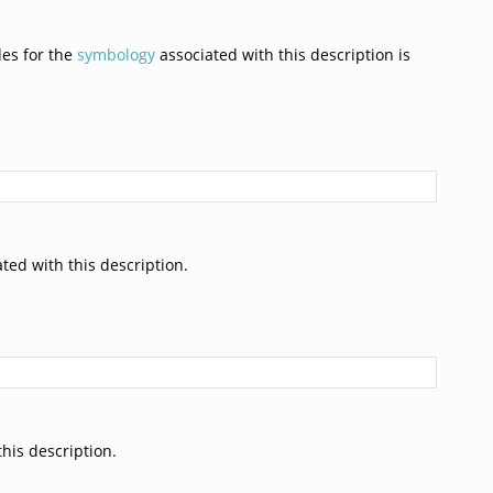
des for the
symbology
associated with this description is
ted with this description.
his description.