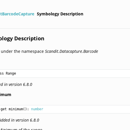
itBarcodeCapture
Symbology Description
logy Description
d under the namespace
Scandit.Datacapture.Barcode
ss Range
d in version 6.8.0
nimum
get minimum(): 
number
Added in version 6.8.0
Minimum of the range.