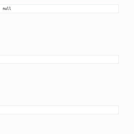
| null