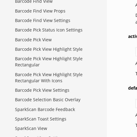
Barcode Find View
Barcode Find View Props
Barcode Find View Settings
Barcode Pick Status Icon Settings
act
Barcode Pick View
Barcode Pick View Highlight Style
Barcode Pick View Highlight Style
Rectangular
Barcode Pick View Highlight Style
Rectangular With Icons
def
Barcode Pick View Settings
Barcode Selection Basic Overlay
SparkScan Barcode Feedback
SparkScan Toast Settings
SparkScan View