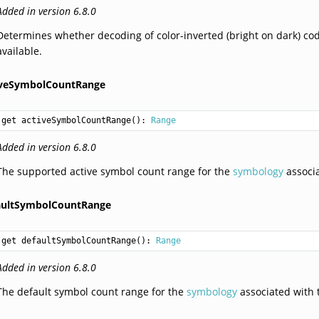
Added in version 6.8.0
Determines whether decoding of color-inverted (bright on dark) co
available.
iveSymbolCountRange
get activeSymbolCountRange(): 
Range
Added in version 6.8.0
The supported active symbol count range for the
symbology
associa
aultSymbolCountRange
get defaultSymbolCountRange(): 
Range
Added in version 6.8.0
The default symbol count range for the
symbology
associated with t