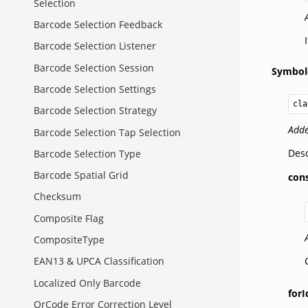
Selection
Barcode Selection Feedback
Barcode Selection Listener
Barcode Selection Session
Symbol
Barcode Selection Settings
cla
Barcode Selection Strategy
Adde
Barcode Selection Tap Selection
Desc
Barcode Selection Type
Barcode Spatial Grid
con
Checksum
Composite Flag
CompositeType
EAN13 & UPCA Classification
Localized Only Barcode
forI
QrCode Error Correction Level