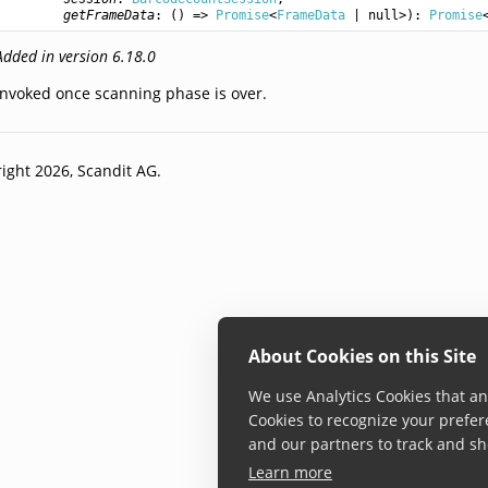
getFrameData
: () => 
Promise
<
FrameData
 | null>): 
Promise
Added in version 6.18.0
Invoked once scanning phase is over.
ight 2026, Scandit AG.
About Cookies on this Site
We use Analytics Cookies that ana
Cookies to recognize your prefer
and our partners to track and sh
Learn more