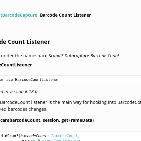
itBarcodeCapture
Barcode Count Listener
de Count Listener
d under the namespace
Scandit.Datacapture.Barcode.Count
eCountListener
erface BarcodeCountListener
d in version 6.18.0
BarcodeCount listener is the main way for hooking into BarcodeCoun
cked barcodes changes.
Scan(barcodeCount,
session,
getFrameData)
didScan
?(
barcodeCount
: 
BarcodeCount
,

session
: 
BarcodeCountSession
,
