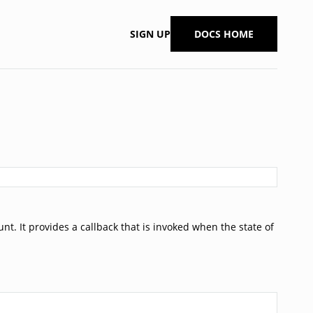
SIGN UP
DOCS HOME
t. It provides a callback that is invoked when the state of