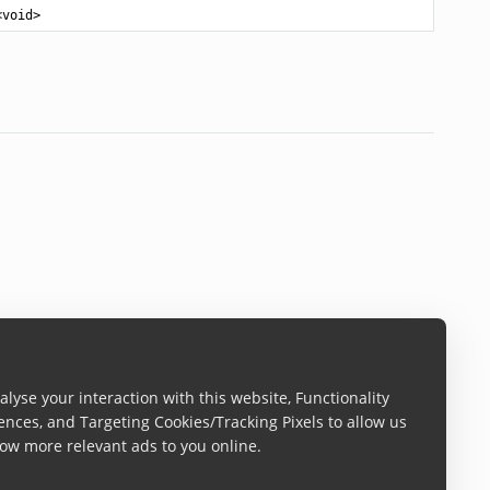
<
void
>
lyse your interaction with this website, Functionality
ences, and Targeting Cookies/Tracking Pixels to allow us
ow more relevant ads to you online.