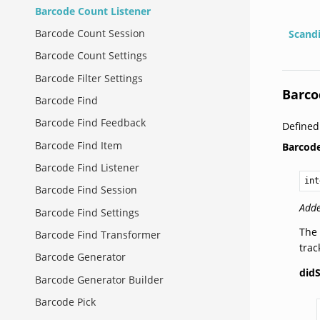
Barcode Count Listener
Barcode Count Session
Scand
Barcode Count Settings
Barcode Filter Settings
Barco
Barcode Find
Barcode Find Feedback
Define
Barcode Find Item
Barcod
Barcode Find Listener
int
Barcode Find Session
Adde
Barcode Find Settings
The 
Barcode Find Transformer
tra
Barcode Generator
did
Barcode Generator Builder
Barcode Pick