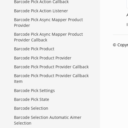
Barcode Pick Action Callback
Barcode Pick Action Listener
Barcode Pick Async Mapper Product
Provider
Barcode Pick Async Mapper Product
Provider Callback
© Copyr
Barcode Pick Product
Barcode Pick Product Provider
Barcode Pick Product Provider Callback
Barcode Pick Product Provider Callback
Item
Barcode Pick Settings
Barcode Pick State
Barcode Selection
Barcode Selection Automatic Aimer
Selection