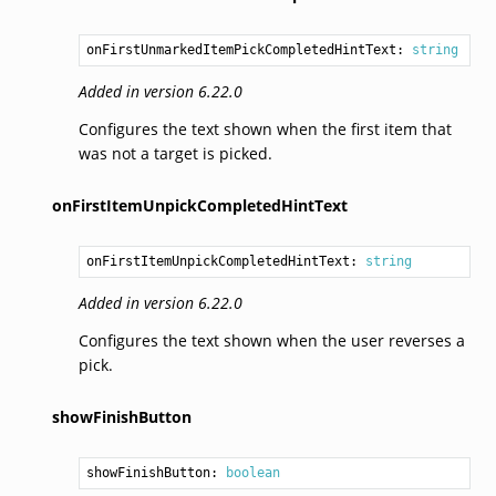
onFirstUnmarkedItemPickCompletedHintText: 
string
Added in version 6.22.0
Configures the text shown when the first item that
was not a target is picked.
onFirstItemUnpickCompletedHintText
onFirstItemUnpickCompletedHintText: 
string
Added in version 6.22.0
Configures the text shown when the user reverses a
pick.
showFinishButton
showFinishButton: 
boolean