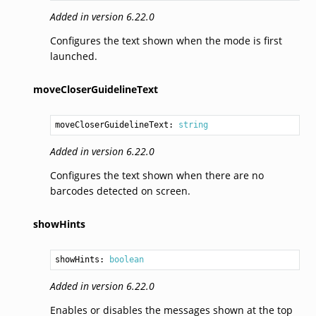
Added in version 6.22.0
Configures the text shown when the mode is first
launched.
moveCloserGuidelineText
moveCloserGuidelineText: 
string
Added in version 6.22.0
Configures the text shown when there are no
barcodes detected on screen.
showHints
showHints: 
boolean
Added in version 6.22.0
Enables or disables the messages shown at the top