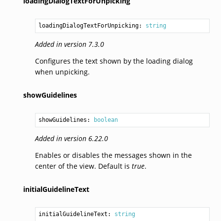
loadingDialogTextForUnpicking
loadingDialogTextForUnpicking: 
string
Added in version 7.3.0
Configures the text shown by the loading dialog
when unpicking.
showGuidelines
showGuidelines: 
boolean
Added in version 6.22.0
Enables or disables the messages shown in the
center of the view. Default is
true
.
initialGuidelineText
initialGuidelineText: 
string