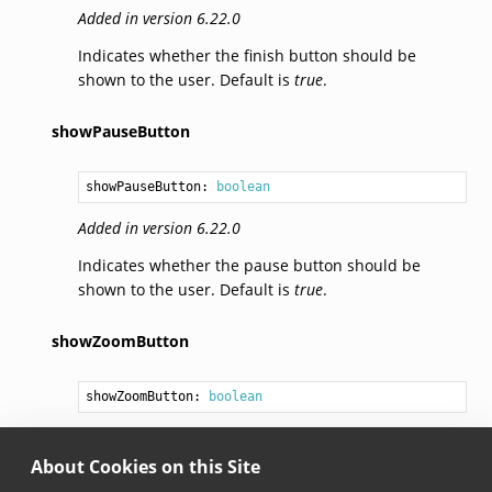
Added in version 6.22.0
Indicates whether the finish button should be
shown to the user. Default is
true
.
showPauseButton
showPauseButton: 
boolean
Added in version 6.22.0
Indicates whether the pause button should be
shown to the user. Default is
true
.
showZoomButton
showZoomButton: 
boolean
Added in version 6.22.0
About Cookies on this Site
Indicates whether the zoom button should be