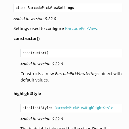
class BarcodePickViewSettings
Added in version 6.22.0
Settings used to configure
BarcodePickView
.
constructor()
constructor
()
Added in version 6.22.0
Constructs a new
BarcodePickViewSettings
object with
default values.
highlightStyle
highlightStyle: 
BarcodePickViewHighlightStyle
Added in version 6.22.0
The highlight style used by the view. Default is