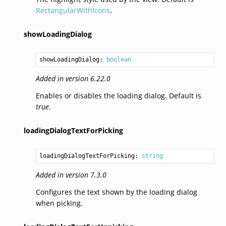
RectangularWithIcons
.
showLoadingDialog
showLoadingDialog: 
boolean
Added in version 6.22.0
Enables or disables the loading dialog. Default is
true
.
loadingDialogTextForPicking
loadingDialogTextForPicking: 
string
Added in version 7.3.0
Configures the text shown by the loading dialog
when picking.