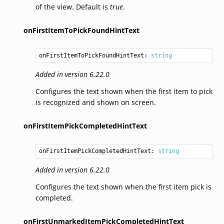
of the view. Default is
true
.
onFirstItemToPickFoundHintText
onFirstItemToPickFoundHintText: 
string
Added in version 6.22.0
Configures the text shown when the first item to pick
is recognized and shown on screen.
onFirstItemPickCompletedHintText
onFirstItemPickCompletedHintText: 
string
Added in version 6.22.0
Configures the text shown when the first item pick is
completed.
onFirstUnmarkedItemPickCompletedHintText