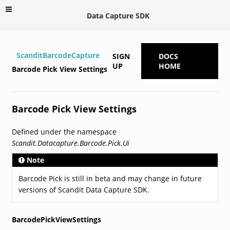
Data Capture SDK
ScanditBarcodeCapture
SIGN
DOCS
UP
HOME
Barcode Pick View Settings
Barcode Pick View Settings
Defined under the namespace
Scandit.Datacapture.Barcode.Pick.Ui
Note
Barcode Pick is still in beta and may change in future
versions of Scandit Data Capture SDK.
BarcodePickViewSettings