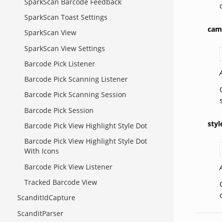
SparkScan Barcode Feedback
SparkScan Toast Settings
cam
SparkScan View
SparkScan View Settings
Barcode Pick Listener
Barcode Pick Scanning Listener
Barcode Pick Scanning Session
Barcode Pick Session
styl
Barcode Pick View Highlight Style Dot
Barcode Pick View Highlight Style Dot
With Icons
Barcode Pick View Listener
Tracked Barcode View
ScanditIdCapture
ScanditParser