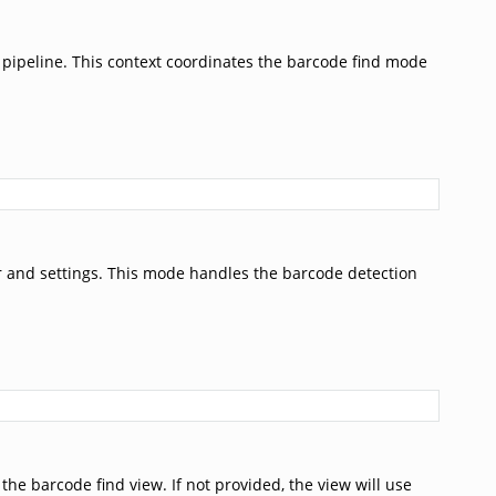
pipeline. This context coordinates the barcode find mode
r and settings. This mode handles the barcode detection
he barcode find view. If not provided, the view will use