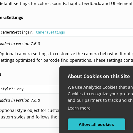
default settings for colors, sounds, haptic feedback, and UI element
eraSettings
cameraSettings?: 
CameraSettings
Added in version 7.6.0
Optional camera settings to customize the camera behavior. If no
settings optimized for barcode find operations. These settings contr
e
About Cookies on this Site
We use Analytics Cookies that ana
style?: 
any
Cookies to recognize your prefer
Added in version 7.6.0
and our partners to track and sh
Learn more
Optional style object for customizing the appearance of the Barco
custom styles and follows the styling conventions of the respective
Allow all cookies