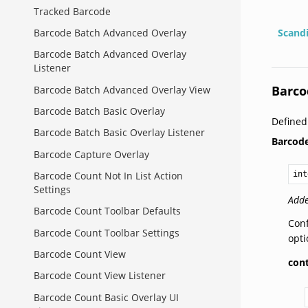
Tracked Barcode
Barcode Batch Advanced Overlay
Scand
Barcode Batch Advanced Overlay
Listener
Barco
Barcode Batch Advanced Overlay View
Barcode Batch Basic Overlay
Define
Barcode Batch Basic Overlay Listener
Barcod
Barcode Capture Overlay
int
Barcode Count Not In List Action
Settings
Adde
Barcode Count Toolbar Defaults
Conf
Barcode Count Toolbar Settings
opti
Barcode Count View
con
Barcode Count View Listener
Barcode Count Basic Overlay UI