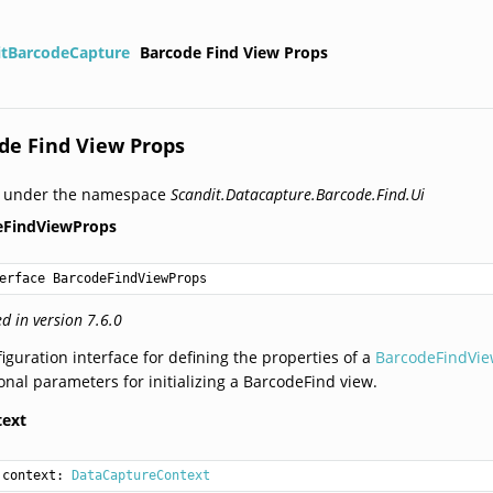
itBarcodeCapture
Barcode Find View Props
de Find View Props
d under the namespace
Scandit.Datacapture.Barcode.Find.Ui
eFindViewProps
erface BarcodeFindViewProps
d in version 7.6.0
iguration interface for defining the properties of a
BarcodeFindVi
onal parameters for initializing a BarcodeFind view.
text
context: 
DataCaptureContext