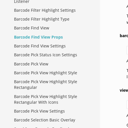
Listener
Barcode Filter Highlight Settings
Barcode Filter Highlight Type
Barcode Find View
bar
Barcode Find View Props
Barcode Find View Settings
Barcode Pick Status Icon Settings
Barcode Pick View
Barcode Pick View Highlight Style
Barcode Pick View Highlight Style
Rectangular
vie
Barcode Pick View Highlight Style
Rectangular With Icons
Barcode Pick View Settings
Barcode Selection Basic Overlay