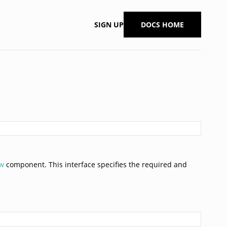
SIGN UP
DOCS HOME
ew
component. This interface specifies the required and