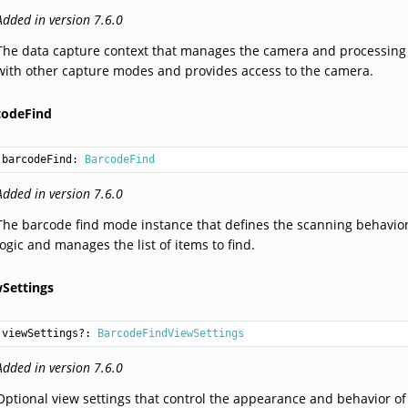
Added in version 7.6.0
The data capture context that manages the camera and processing 
with other capture modes and provides access to the camera.
codeFind
barcodeFind: 
BarcodeFind
Added in version 7.6.0
The barcode find mode instance that defines the scanning behavio
logic and manages the list of items to find.
wSettings
viewSettings?: 
BarcodeFindViewSettings
Added in version 7.6.0
Optional view settings that control the appearance and behavior of t