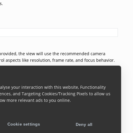
s.
t provided, the view will use the recommended camera
ol aspects like resolution, frame rate, and focus behavior.
lyse your interaction with this website, Functionality
ences, and Targeting Cookies/Tracking Pixels to allow us
ow more relevant ads to you online.
deFind view component. This property allows you to apply
 framework.
Cookie settings
Deny all