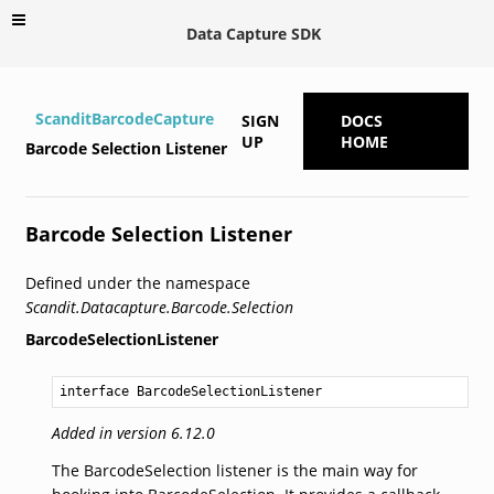
Data Capture SDK
ScanditBarcodeCapture
SIGN
DOCS
UP
HOME
Barcode Selection Listener
Barcode Selection Listener
Defined under the namespace
Scandit.Datacapture.Barcode.Selection
BarcodeSelectionListener
interface BarcodeSelectionListener
Added in version 6.12.0
The BarcodeSelection listener is the main way for