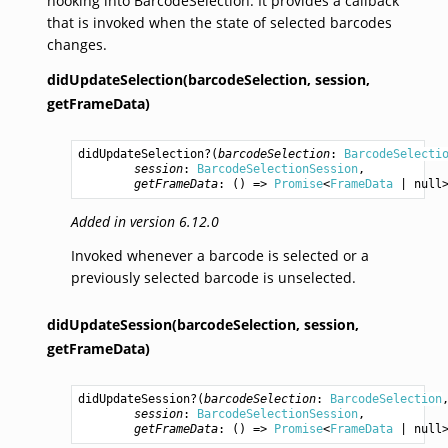
hooking into BarcodeSelection. It provides a callback
that is invoked when the state of selected barcodes
changes.
didUpdateSelection(barcodeSelection,
session,
getFrameData)
didUpdateSelection
?(
barcodeSelection
: 
BarcodeSelecti
session
: 
BarcodeSelectionSession
,

getFrameData
: () => 
Promise
<
FrameData
 | null
Added in version 6.12.0
Invoked whenever a barcode is selected or a
previously selected barcode is unselected.
didUpdateSession(barcodeSelection,
session,
getFrameData)
didUpdateSession
?(
barcodeSelection
: 
BarcodeSelection
,
session
: 
BarcodeSelectionSession
,

getFrameData
: () => 
Promise
<
FrameData
 | null