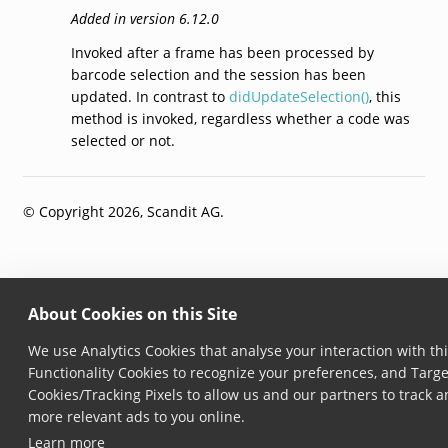
Added in version 6.12.0
Invoked after a frame has been processed by
barcode selection and the session has been
updated. In contrast to
didUpdateSelection()
, this
method is invoked, regardless whether a code was
selected or not.
© Copyright 2026, Scandit AG.
About Cookies on this Site
We use Analytics Cookies that analyse your interaction with thi
Functionality Cookies to recognize your preferences, and Targe
Cookies/Tracking Pixels to allow us and our partners to track 
more relevant ads to you online.
Learn more