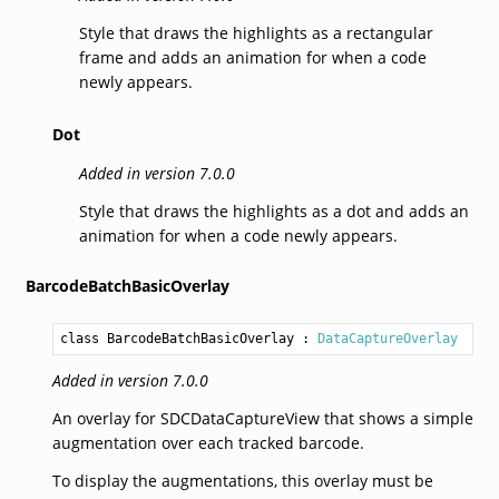
Style that draws the highlights as a rectangular
frame and adds an animation for when a code
newly appears.
Dot
Added in version 7.0.0
Style that draws the highlights as a dot and adds an
animation for when a code newly appears.
BarcodeBatchBasicOverlay
class BarcodeBatchBasicOverlay
 : 
DataCaptureOverlay
Added in version 7.0.0
An overlay for SDCDataCaptureView that shows a simple
augmentation over each tracked barcode.
To display the augmentations, this overlay must be