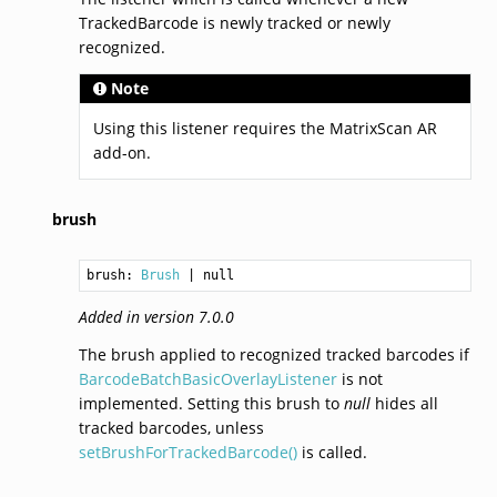
TrackedBarcode is newly tracked or newly
recognized.
Note
Using this listener requires the MatrixScan AR
add-on.
brush
brush: 
Brush
Added in version 7.0.0
The brush applied to recognized tracked barcodes if
BarcodeBatchBasicOverlayListener
is not
implemented. Setting this brush to
null
hides all
tracked barcodes, unless
setBrushForTrackedBarcode()
is called.