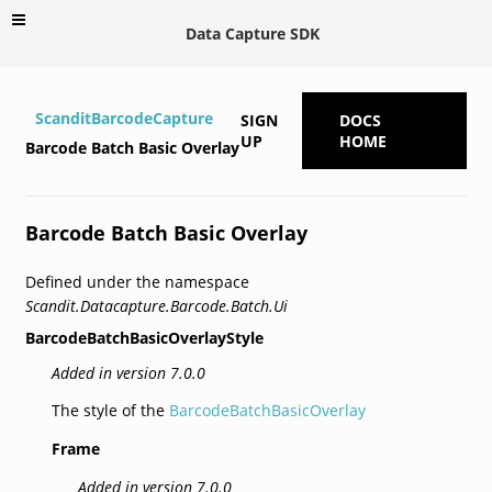
Data Capture SDK
ScanditBarcodeCapture
SIGN
DOCS
UP
HOME
Barcode Batch Basic Overlay
Barcode Batch Basic Overlay
Defined under the namespace
Scandit.Datacapture.Barcode.Batch.Ui
BarcodeBatchBasicOverlayStyle
Added in version 7.0.0
The style of the
BarcodeBatchBasicOverlay
Frame
Added in version 7.0.0