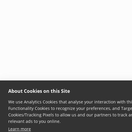
About Cookies on this Site
We use Analytics Cookies that analyse your interaction with thi
Functionality Cookies to recognize your preferences, and Targe
Cookies/Tracking Pixels to allow us and our partners to track
relevant ads to you online.
Learn more