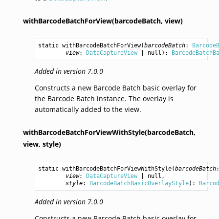
withBarcodeBatchForView(barcodeBatch,
view)
static 
withBarcodeBatchForView
(
barcodeBatch
: 
Barcode
view
: 
DataCaptureView
 | null): 
BarcodeBatchB
Added in version 7.0.0
Constructs a new Barcode Batch basic overlay for
the Barcode Batch instance. The overlay is
automatically added to the view.
withBarcodeBatchForViewWithStyle(barcodeBatch,
view,
style)
static 
withBarcodeBatchForViewWithStyle
(
barcodeBatch
view
: 
DataCaptureView
 | null,

style
: 
BarcodeBatchBasicOverlayStyle
): 
Barco
Added in version 7.0.0
Constructs a new Barcode Batch basic overlay for