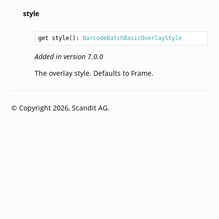
style
get style(): 
BarcodeBatchBasicOverlayStyle
Added in version 7.0.0
The overlay style. Defaults to Frame.
© Copyright 2026, Scandit AG.