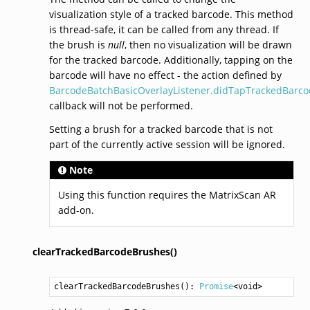
visualization style of a tracked barcode. This method
is thread-safe, it can be called from any thread. If
the brush is
null
, then no visualization will be drawn
for the tracked barcode. Additionally, tapping on the
barcode will have no effect - the action defined by
BarcodeBatchBasicOverlayListener.didTapTrackedBarco
callback will not be performed.
Setting a brush for a tracked barcode that is not
part of the currently active session will be ignored.
Note
Using this function requires the MatrixScan AR
add-on.
clearTrackedBarcodeBrushes()
clearTrackedBarcodeBrushes
(): 
Promise
<
void
>