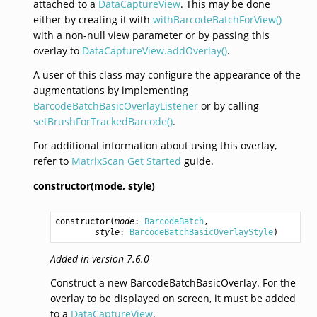
attached to a
DataCaptureView
. This may be done
either by creating it with
withBarcodeBatchForView()
with a non-null view parameter or by passing this
overlay to
DataCaptureView.addOverlay()
.
A user of this class may configure the appearance of the
augmentations by implementing
BarcodeBatchBasicOverlayListener
or by calling
setBrushForTrackedBarcode()
.
For additional information about using this overlay,
refer to
MatrixScan Get Started
guide.
constructor(mode,
style)
constructor
(
mode
: 
BarcodeBatch
,

style
: 
BarcodeBatchBasicOverlayStyle
)
Added in version 7.6.0
Construct a new BarcodeBatchBasicOverlay. For the
overlay to be displayed on screen, it must be added
to a
DataCaptureView
.