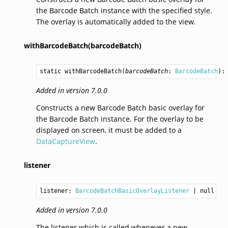
the Barcode Batch instance with the specified style.
The overlay is automatically added to the view.
withBarcodeBatch(barcodeBatch)
static 
withBarcodeBatch
(
barcodeBatch
: 
BarcodeBatch
):
Added in version 7.0.0
Constructs a new Barcode Batch basic overlay for
the Barcode Batch instance. For the overlay to be
displayed on screen, it must be added to a
DataCaptureView
.
listener
listener: 
BarcodeBatchBasicOverlayListener
Added in version 7.0.0
The listener which is called whenever a new