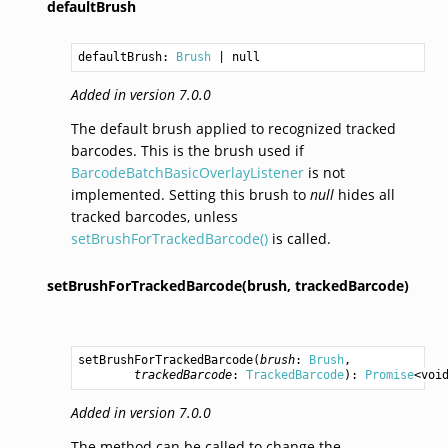
defaultBrush
defaultBrush: 
Brush
Added in version 7.0.0
The default brush applied to recognized tracked
barcodes. This is the brush used if
BarcodeBatchBasicOverlayListener
is not
implemented. Setting this brush to
null
hides all
tracked barcodes, unless
setBrushForTrackedBarcode()
is called.
setBrushForTrackedBarcode(brush,
trackedBarcode)
setBrushForTrackedBarcode
(
brush
: 
Brush
,

trackedBarcode
: 
TrackedBarcode
): 
Promise
<
voi
Added in version 7.0.0
The method can be called to change the