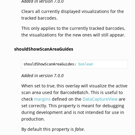
Added in version 7.0.0
Clears all currently displayed visualizations for the
tracked barcodes.
This only applies to the currently tracked barcodes,
the visualizations for the new ones will still appear.
shouldShowScanAreaGuides
shouldShowScanAreaGuides: 
boolean
Added in version 7.0.0
When set to
true
, this overlay will visualize the active
scan area used for BarcodeBatch. This is useful to
check
margins
defined on the
DataCaptureView
are
set correctly. This property is meant for debugging
during development and is not intended for use in
production.
By default this property is
false
.