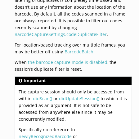
filtering of duplicates is completely time-based and
doesn’t use any information about the location of the
barcode. By default, all the codes scanned in a frame
are always reported. It is possible to filter out codes
recently scanned by changing
BarcodeCaptureSettings.codeDuplicateFilter
.
For location-based tracking over multiple frames, you
may be better off using
BarcodeBatch
.
When
the barcode capture mode is disabled
, the
session’s duplicate filter is reset.
Important
The capture session should only be accessed from
within
didScan()
or
didUpdateSession()
to which it is
provided as an argument. It is not safe to be
accessed from anywhere else since it may be
concurrently modified.
Specifically no reference to
newlyRecognizedBarcode
or