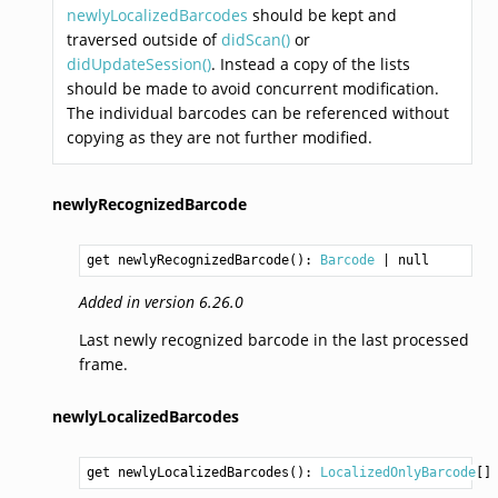
newlyLocalizedBarcodes
should be kept and
traversed outside of
didScan()
or
didUpdateSession()
. Instead a copy of the lists
should be made to avoid concurrent modification.
The individual barcodes can be referenced without
copying as they are not further modified.
newlyRecognizedBarcode
get newlyRecognizedBarcode(): 
Barcode
Added in version 6.26.0
Last newly recognized barcode in the last processed
frame.
newlyLocalizedBarcodes
get newlyLocalizedBarcodes(): 
LocalizedOnlyBarcode