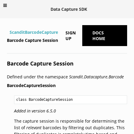
Data Capture SDK
ScanditBarcodeCapture
SIGN
DOCS
UP
HOME
Barcode Capture Session
Barcode Capture Session
Defined under the namespace
Scandit.Datacapture.Barcode
BarcodeCaptureSession
class BarcodeCaptureSession
Added in version 6.5.0
The capture session is responsible for determining the
list of
relevant
barcodes by filtering out duplicates. This