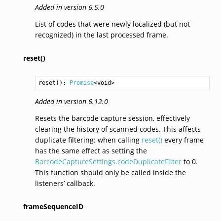
Added in version 6.5.0
List of codes that were newly localized (but not
recognized) in the last processed frame.
reset()
reset
(): 
Promise
<
void
>
Added in version 6.12.0
Resets the barcode capture session, effectively
clearing the history of scanned codes. This affects
duplicate filtering: when calling
reset()
every frame
has the same effect as setting the
BarcodeCaptureSettings.codeDuplicateFilter
to 0.
This function should only be called inside the
listeners’ callback.
frameSequenceID