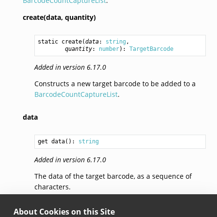
BarcodeCountCaptureList
.
create(data,
quantity)
static 
create
(
data
: 
string
,

quantity
: 
number
): 
TargetBarcode
Added in version 6.17.0
Constructs a new target barcode to be added to a
BarcodeCountCaptureList
.
data
get data(): 
string
Added in version 6.17.0
The data of the target barcode, as a sequence of
characters.
quantity
About Cookies on this Site