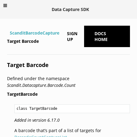
Data Capture SDK
ScanditBarcodeCapture
SIGN
DOCS
UP
HOME
Target Barcode
Target Barcode
Defined under the namespace
Scandit.Datacapture.Barcode.Count
TargetBarcode
class TargetBarcode
Added in version 6.17.0
A barcode that’s part of a list of targets for