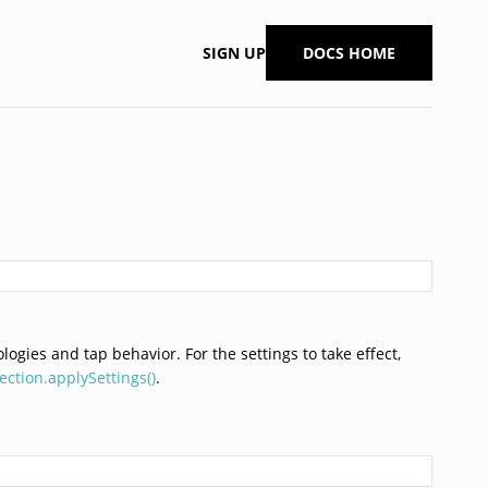
SIGN UP
DOCS HOME
ogies and tap behavior. For the settings to take effect,
ction.applySettings()
.