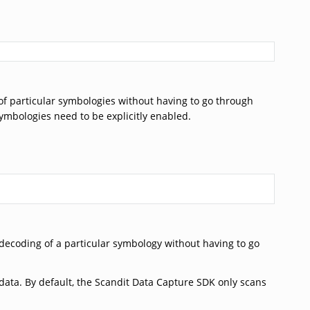
of particular symbologies without having to go through
symbologies need to be explicitly enabled.
 decoding of a particular symbology without having to go
ata. By default, the Scandit Data Capture SDK only scans