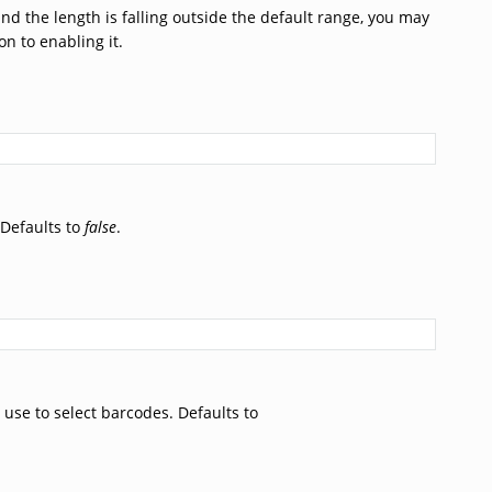
nd the length is falling outside the default range, you may
n to enabling it.
 Defaults to
false
.
 use to select barcodes. Defaults to