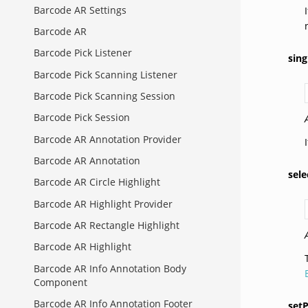
Barcode AR Settings
Barcode AR
Barcode Pick Listener
sin
Barcode Pick Scanning Listener
Barcode Pick Scanning Session
Barcode Pick Session
Barcode AR Annotation Provider
Barcode AR Annotation
sel
Barcode AR Circle Highlight
Barcode AR Highlight Provider
Barcode AR Rectangle Highlight
Barcode AR Highlight
Barcode AR Info Annotation Body
Component
Barcode AR Info Annotation Footer
set