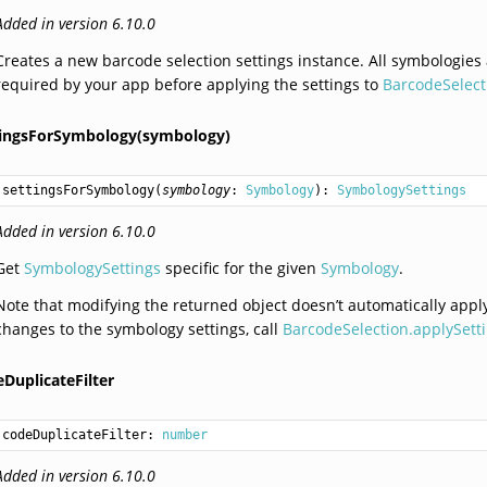
Added in version 6.10.0
Creates a new barcode selection settings instance. All symbologies
required by your app before applying the settings to
BarcodeSelect
tingsForSymbology(symbology)
settingsForSymbology
(
symbology
: 
Symbology
): 
SymbologySettings
Added in version 6.10.0
Get
SymbologySettings
specific for the given
Symbology
.
Note that modifying the returned object doesn’t automatically app
changes to the symbology settings, call
BarcodeSelection.applySetti
DuplicateFilter
codeDuplicateFilter: 
number
Added in version 6.10.0