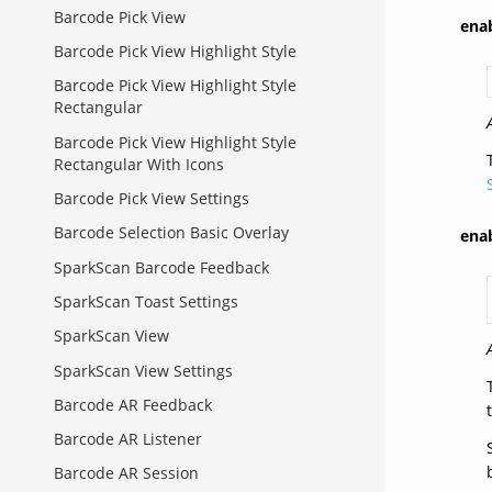
Barcode Pick View
ena
Barcode Pick View Highlight Style
Barcode Pick View Highlight Style
Rectangular
Barcode Pick View Highlight Style
Rectangular With Icons
Barcode Pick View Settings
Barcode Selection Basic Overlay
ena
SparkScan Barcode Feedback
SparkScan Toast Settings
SparkScan View
SparkScan View Settings
Barcode AR Feedback
Barcode AR Listener
Barcode AR Session