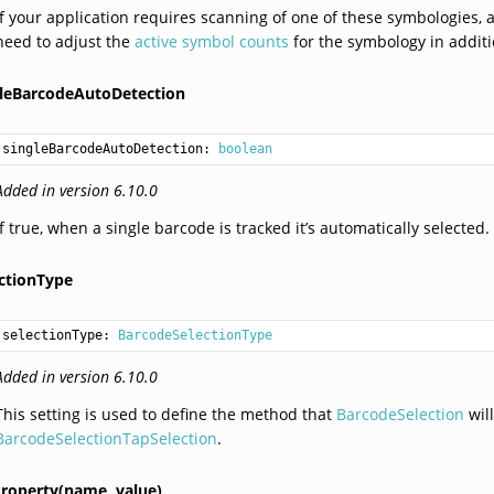
If your application requires scanning of one of these symbologies, a
need to adjust the
active symbol counts
for the symbology in additio
gleBarcodeAutoDetection
singleBarcodeAutoDetection: 
boolean
Added in version 6.10.0
If true, when a single barcode is tracked it’s automatically selected.
ectionType
selectionType: 
BarcodeSelectionType
Added in version 6.10.0
This setting is used to define the method that
BarcodeSelection
will
BarcodeSelectionTapSelection
.
Property(name,
value)