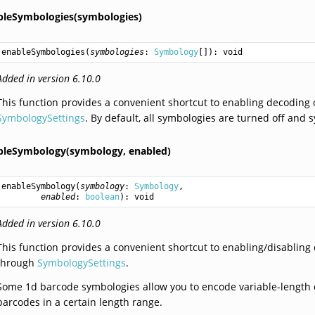
bleSymbologies(symbologies)
enableSymbologies
(
symbologies
: 
Symbology
[]): 
void
Added in version 6.10.0
This function provides a convenient shortcut to enabling decoding 
SymbologySettings
. By default, all symbologies are turned off and 
bleSymbology(symbology,
enabled)
enableSymbology
(
symbology
: 
Symbology
,

enabled
: 
boolean
): 
void
Added in version 6.10.0
This function provides a convenient shortcut to enabling/disabling
through
SymbologySettings
.
Some 1d barcode symbologies allow you to encode variable-length d
barcodes in a certain length range.