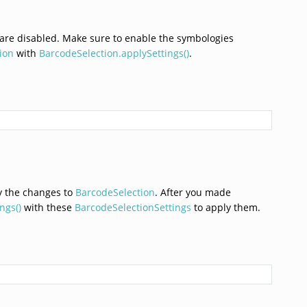
 are disabled. Make sure to enable the symbologies
ion
with
BarcodeSelection.applySettings()
.
ly the changes to
BarcodeSelection
. After you made
ngs()
with these
BarcodeSelectionSettings
to apply them.