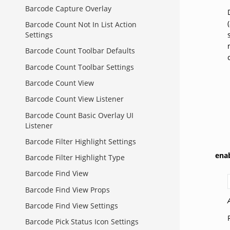
Barcode Capture Overlay
Barcode Count Not In List Action
Settings
Barcode Count Toolbar Defaults
Barcode Count Toolbar Settings
Barcode Count View
Barcode Count View Listener
Barcode Count Basic Overlay UI
Listener
Barcode Filter Highlight Settings
ena
Barcode Filter Highlight Type
Barcode Find View
Barcode Find View Props
Barcode Find View Settings
Barcode Pick Status Icon Settings