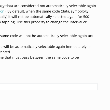
gy/data are considered not automatically selectable again
ion
). By default, when the same code (data, symbology)
lly) it will not be automatically selected again for 500
 tapping. Use this property to change the interval or
 same code will not be automatically selectable again until
e will be automatically selectable again immediately. In
wanted.
 time that must pass between the same code to be