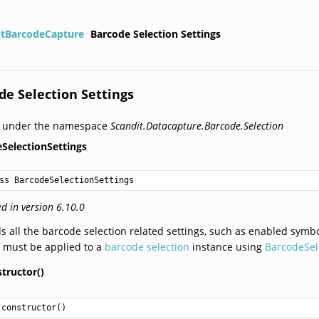
itBarcodeCapture
Barcode Selection Settings
de Selection Settings
d under the namespace
Scandit.Datacapture.Barcode.Selection
SelectionSettings
ss BarcodeSelectionSettings
d in version 6.10.0
s all the barcode selection related settings, such as enabled symbol
 must be applied to a
barcode selection
instance using
BarcodeSele
tructor()
constructor
()