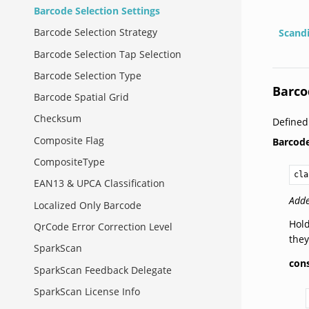
Barcode Selection Settings
Barcode Selection Strategy
Scand
Barcode Selection Tap Selection
Barcode Selection Type
Barco
Barcode Spatial Grid
Checksum
Define
Composite Flag
Barcode
CompositeType
cla
EAN13 & UPCA Classification
Adde
Localized Only Barcode
Hold
QrCode Error Correction Level
they
SparkScan
cons
SparkScan Feedback Delegate
SparkScan License Info