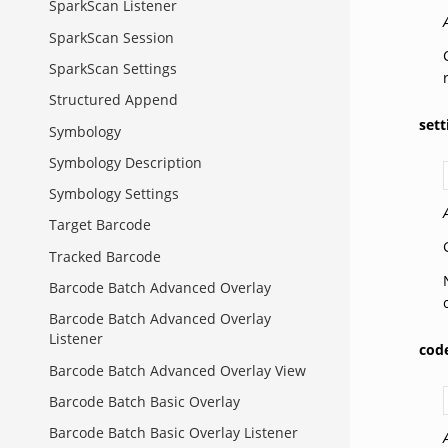
SparkScan Listener
SparkScan Session
SparkScan Settings
Structured Append
set
Symbology
Symbology Description
Symbology Settings
Target Barcode
Tracked Barcode
Barcode Batch Advanced Overlay
Barcode Batch Advanced Overlay
Listener
code
Barcode Batch Advanced Overlay View
Barcode Batch Basic Overlay
Barcode Batch Basic Overlay Listener