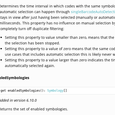
Determines the time interval in which codes with the same symbolo
(automatic selection can happen through
singleBarcodeAutoDetect
stays in view after just having been selected (manually or automatica
milliseconds. This property has no influence on manual selection by
completely turn off duplicate filtering:
Setting this property to value smaller than zero, means that the
the selection has been stopped.
Setting this property to a value of zero means that the same cod
use cases that includes automatic selection this is likely never 
Setting this property to a value larger than zero indicates the
automatically selected again.
bledSymbologies
get enabledSymbologies(): 
Symbology
Added in version 6.10.0
Returns the set of enabled symbologies.