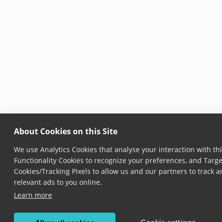
About Cookies on this Site
We use Analytics Cookies that analyse your interaction with thi
Functionality Cookies to recognize your preferences, and Targe
Cookies/Tracking Pixels to allow us and our partners to track
relevant ads to you online.
Learn more
Cookie settings