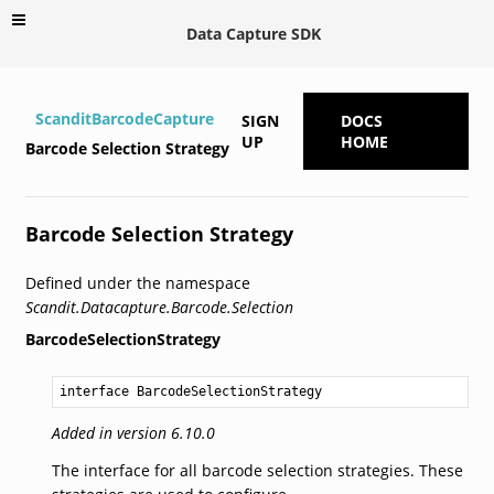
Data Capture SDK
ScanditBarcodeCapture
SIGN
DOCS
UP
HOME
Barcode Selection Strategy
Barcode Selection Strategy
Defined under the namespace
Scandit.Datacapture.Barcode.Selection
BarcodeSelectionStrategy
interface BarcodeSelectionStrategy
Added in version 6.10.0
The interface for all barcode selection strategies. These