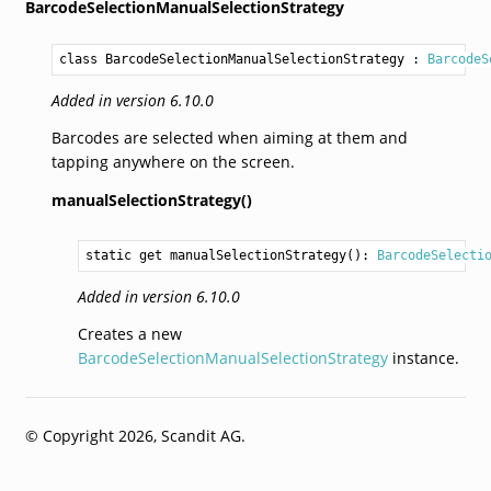
BarcodeSelectionManualSelectionStrategy
class BarcodeSelectionManualSelectionStrategy
 : 
BarcodeS
Added in version 6.10.0
Barcodes are selected when aiming at them and
tapping anywhere on the screen.
manualSelectionStrategy()
static get 
manualSelectionStrategy
(): 
BarcodeSelecti
Added in version 6.10.0
Creates a new
BarcodeSelectionManualSelectionStrategy
instance.
© Copyright 2026, Scandit AG.