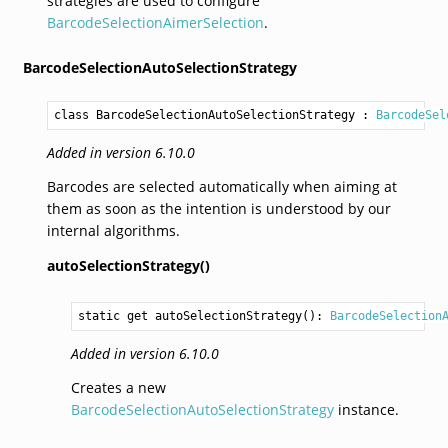
strategies are used to configure
BarcodeSelectionAimerSelection
.
BarcodeSelectionAutoSelectionStrategy
class BarcodeSelectionAutoSelectionStrategy
 : 
BarcodeSel
Added in version 6.10.0
Barcodes are selected automatically when aiming at
them as soon as the intention is understood by our
internal algorithms.
autoSelectionStrategy()
static get 
autoSelectionStrategy
(): 
BarcodeSelection
Added in version 6.10.0
Creates a new
BarcodeSelectionAutoSelectionStrategy
instance.