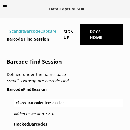
Data Capture SDK
ScanditBarcodeCapture
SIGN
DOCS
UP
HOME
Barcode Find Session
Barcode Find Session
Defined under the namespace
Scandit.Datacapture.Barcode.Find
BarcodeFindSession
class BarcodeFindSession
Added in version 7.4.0
trackedBarcodes