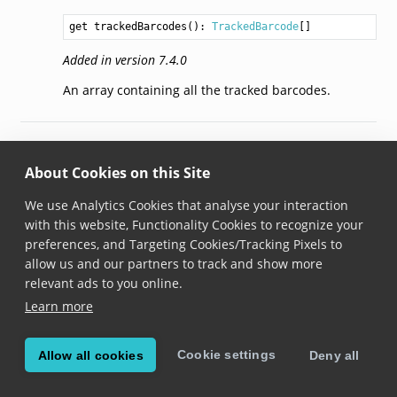
get trackedBarcodes(): 
TrackedBarcode
Added in version 7.4.0
An array containing all the tracked barcodes.
© Copyright 2026, Scandit AG.
About Cookies on this Site
We use Analytics Cookies that analyse your interaction
with this website, Functionality Cookies to recognize your
preferences, and Targeting Cookies/Tracking Pixels to
allow us and our partners to track and show more
relevant ads to you online.
Learn more
Cookie settings
Allow all cookies
Deny all