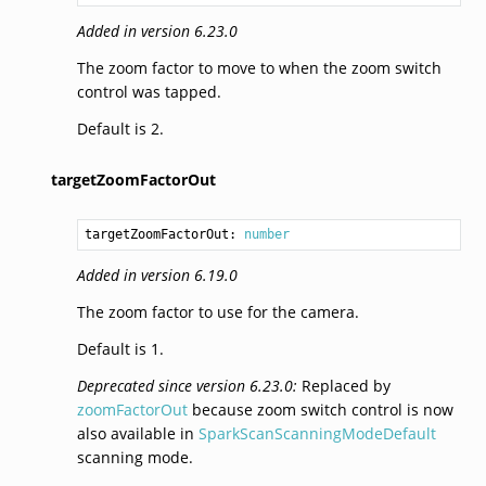
Added in version 6.23.0
The zoom factor to move to when the zoom switch
control was tapped.
Default is 2.
targetZoomFactorOut
targetZoomFactorOut: 
number
Added in version 6.19.0
The zoom factor to use for the camera.
Default is 1.
Deprecated since version 6.23.0:
Replaced by
zoomFactorOut
because zoom switch control is now
also available in
SparkScanScanningModeDefault
scanning mode.