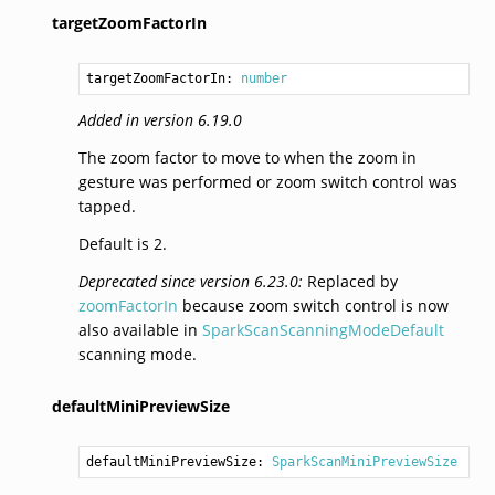
targetZoomFactorIn
targetZoomFactorIn: 
number
Added in version 6.19.0
The zoom factor to move to when the zoom in
gesture was performed or zoom switch control was
tapped.
Default is 2.
Deprecated since version 6.23.0:
Replaced by
zoomFactorIn
because zoom switch control is now
also available in
SparkScanScanningModeDefault
scanning mode.
defaultMiniPreviewSize
defaultMiniPreviewSize: 
SparkScanMiniPreviewSize