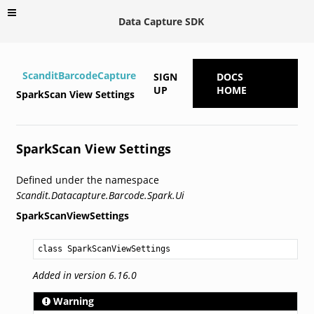
Data Capture SDK
ScanditBarcodeCapture
SIGN
DOCS
UP
HOME
SparkScan View Settings
SparkScan View Settings
Defined under the namespace
Scandit.Datacapture.Barcode.Spark.Ui
SparkScanViewSettings
class SparkScanViewSettings
Added in version 6.16.0
Warning