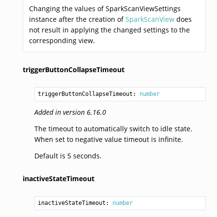
Changing the values of SparkScanViewSettings
instance after the creation of
SparkScanView
does
not result in applying the changed settings to the
corresponding view.
triggerButtonCollapseTimeout
triggerButtonCollapseTimeout: 
number
Added in version 6.16.0
The timeout to automatically switch to idle state.
When set to negative value timeout is infinite.
Default is 5 seconds.
inactiveStateTimeout
inactiveStateTimeout: 
number