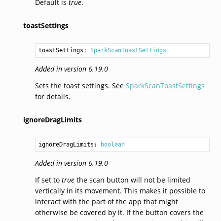
Default is
true
.
toastSettings
toastSettings: 
SparkScanToastSettings
Added in version 6.19.0
Sets the toast settings. See
SparkScanToastSettings
for details.
ignoreDragLimits
ignoreDragLimits: 
boolean
Added in version 6.19.0
If set to
true
the scan button will not be limited
vertically in its movement. This makes it possible to
interact with the part of the app that might
otherwise be covered by it. If the button covers the