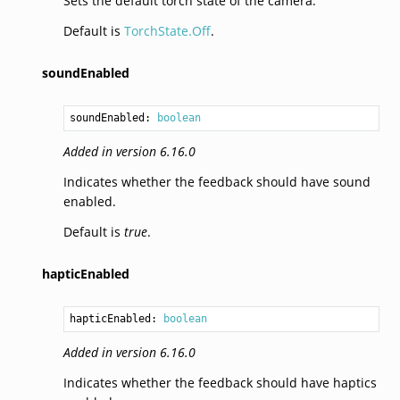
Sets the default torch state of the camera.
Default is
TorchState.Off
.
soundEnabled
soundEnabled: 
boolean
Added in version 6.16.0
Indicates whether the feedback should have sound
enabled.
Default is
true
.
hapticEnabled
hapticEnabled: 
boolean
Added in version 6.16.0
Indicates whether the feedback should have haptics