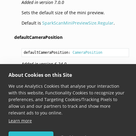
Added in version 7.0.0
Sets the default size of the mini preview.
Default is
SparkScanMiniPreviewSize.Regular
.
defaultCameraPosition
defaultCameraPosition: 
CameraPosition
Added in version 6.24.0
Sets the default camera position.
About Cookies on this Site
Default is
CameraPosition.WorldFacing
.
We use Analytics Cookies that analyse your interaction
with this website, Functionality Cookies to recognize your
Note
preferences, and Targeting Cookies/Tracking Pixels to
allow us and our partners to track and show more
This API is still in beta and may change in future
relevant ads to you online.
versions of Scandit Data Capture SDK.
Learn more