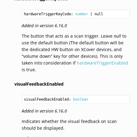
hardwareTriggerKeyCode: 
number
Added in version 6.16.0
The button that acts as a scan trigger. Leave
null
to
use the default button (The default button will be
the dedicated HW button on XCover devices, and
“volume down” key for other devices). This is only
taken into consideration if
hardwareTriggerEnabled
is true.
visualFeedbackEnabled
visualFeedbackEnabled: 
boolean
Added in version 6.16.0
Indicates whether the visual feedback on scan
should be displayed.