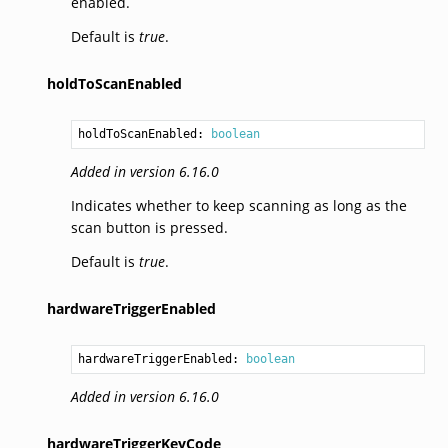
enabled.
Default is
true
.
holdToScanEnabled
holdToScanEnabled: 
boolean
Added in version 6.16.0
Indicates whether to keep scanning as long as the
scan button is pressed.
Default is
true
.
hardwareTriggerEnabled
hardwareTriggerEnabled: 
boolean
Added in version 6.16.0
hardwareTriggerKeyCode