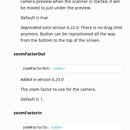
camera preview when the scanner is started, it will
be moved to just under the preview.
Default is
true
.
Deprecated since version 6.22.0:
There is no drag limit
anymore. Button can be repositioned all the way
from the bottom to the top of the screen.
zoomFactorOut
zoomFactorOut: 
number
Added in version 6.23.0
The zoom factor to use for the camera.
Default is 1.
zoomFactorIn
zoomFactorIn: 
number