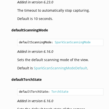
Added in version 6.23.0
The timeout to automatically stop capturing.
Default is 10 seconds.
defaultScanningMode
defaultScanningMode: 
SparkScanScanningMode
Added in version 6.16.0
Sets the default scanning mode of the view.
Default is
SparkScanScanningModeDefault
.
defaultTorchState
defaultTorchState: 
TorchState
Added in version 6.16.0