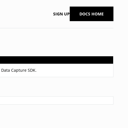
SIGN UP
DOCS HOME
it Data Capture SDK.