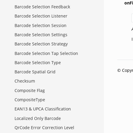
onFi
Barcode Selection Feedback
Barcode Selection Listener
Barcode Selection Session
Barcode Selection Settings
Barcode Selection Strategy
Barcode Selection Tap Selection
Barcode Selection Type
© Copyr
Barcode Spatial Grid
Checksum
Composite Flag
CompositeType
EAN13 & UPCA Classification
Localized Only Barcode
QrCode Error Correction Level