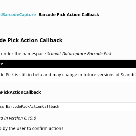
itBarcodeCapture
Barcode Pick Action Callback
de Pick Action Callback
d under the namespace
Scandit.Datacapture.Barcode.Pick
te
de Pick is still in beta and may change in future versions of Scand
PickActionCallback
ss BarcodePickActionCallback
d in version 6.19.0
 by the user to confirm actions.