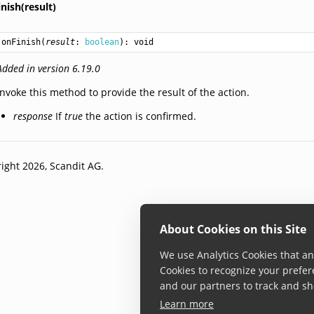
nish(result)
onFinish
(
result
: 
boolean
): 
void
Added in version 6.19.0
Invoke this method to provide the result of the action.
response
If
true
the action is confirmed.
ight 2026, Scandit AG.
About Cookies on this Site
We use Analytics Cookies that ana
Cookies to recognize your prefer
and our partners to track and sh
Learn more