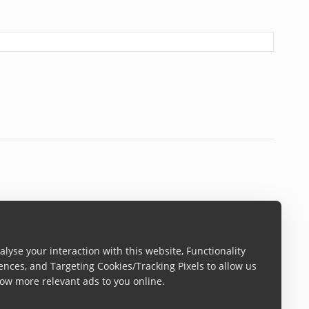
lyse your interaction with this website, Functionality
ences, and Targeting Cookies/Tracking Pixels to allow us
ow more relevant ads to you online.