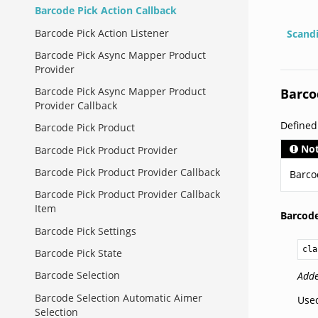
Barcode Pick Action Callback
Barcode Pick Action Listener
Scand
Barcode Pick Async Mapper Product
Provider
Barcode Pick Async Mapper Product
Barco
Provider Callback
Define
Barcode Pick Product
No
Barcode Pick Product Provider
Barcode Pick Product Provider Callback
Barco
Barcode Pick Product Provider Callback
Item
Barcode
Barcode Pick Settings
cla
Barcode Pick State
Barcode Selection
Adde
Barcode Selection Automatic Aimer
Used
Selection