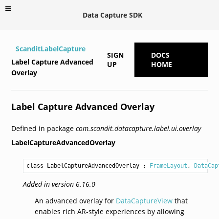
Data Capture SDK
ScanditLabelCapture
SIGN
DOCS
Label Capture Advanced
UP
HOME
Overlay
Label Capture Advanced Overlay
Defined in package
com.scandit.datacapture.label.ui.overlay
LabelCaptureAdvancedOverlay
class LabelCaptureAdvancedOverlay
 : 
FrameLayout
, 
DataCap
Added in version 6.16.0
An advanced overlay for
DataCaptureView
that
enables rich AR-style experiences by allowing