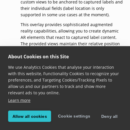
custom views to be anchored to captured labels and
their individual fields (label location is only
supported in some use cases at the moment).
This overlay provides sophisticated augmented
reality capabilities, allowing you to create dynamic
AR elements that react to captured label content.
The provided views maintain their relative position
to labels and fields as they move in the camera
About Cookies on this Site
preview, enabling real-time contextual information
display.
We use Analytics Cookies that analyse your interaction
Advanced AR use cases include:
with this website, Functionality Cookies to recognize your
preferences, and Targeting Cookies/Tracking Pixels to
Dynamic warnings
- Display alerts for items near
allow us and our partners to track and show more
expiration based on captured dates
relevant ads to you online.
Contextual information
- Show additional
Learn more
product details or pricing information
Field-specific feedback
- Provide targeted visual
feedback for individual label fields
Cookie settings
Allow all cookies
Deny all
Custom validation indicators
- Create
sophisticated validation interfaces