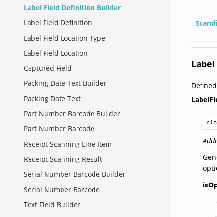
Label Field Definition Builder
Label Field Definition
Scand
Label Field Location Type
Label Field Location
Label
Captured Field
Packing Date Text Builder
Defined
Packing Date Text
LabelFi
Part Number Barcode Builder
cla
Part Number Barcode
Adde
Receipt Scanning Line Item
Gene
Receipt Scanning Result
opti
Serial Number Barcode Builder
isOp
Serial Number Barcode
Text Field Builder