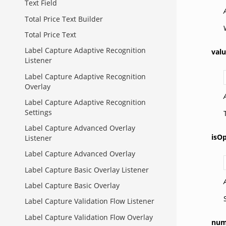
Text Field
Total Price Text Builder
Total Price Text
Label Capture Adaptive Recognition
val
Listener
Label Capture Adaptive Recognition
Overlay
Label Capture Adaptive Recognition
Settings
Label Capture Advanced Overlay
isOp
Listener
Label Capture Advanced Overlay
Label Capture Basic Overlay Listener
Label Capture Basic Overlay
Label Capture Validation Flow Listener
Label Capture Validation Flow Overlay
num