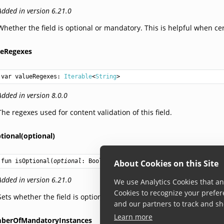
Added in version 6.21.0
Whether the field is optional or mandatory. This is helpful when ce
ueRegexes
var 
valueRegexes
: 
Iterable
<
String
>
Added in version 8.0.0
The regexes used for content validation of this field.
tional(optional)
fun 
isOptional
(
optional
: 
Boolean
): 
BuilderType
About Cookies on this Site
Added in version 6.21.0
We use Analytics Cookies that ana
Cookies to recognize your prefer
Sets whether the field is optional or mandatory.
and our partners to track and sh
Learn more
berOfMandatoryInstances