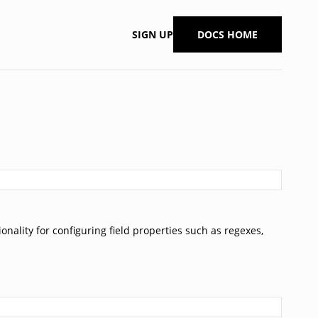
SIGN UP
DOCS HOME
onality for configuring field properties such as regexes,