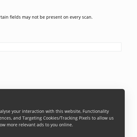
rtain fields may not be present on every scan.
lyse your interaction with this website, Functionality
ences, and Targeting Cookies/Tracking Pixels to allow us
ow more relevant ads to you online.