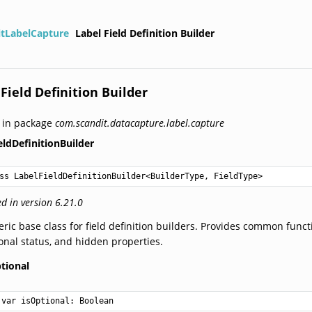
itLabelCapture
Label Field Definition Builder
 Field Definition Builder
 in package
com.scandit.datacapture.label.capture
eldDefinitionBuilder
ss LabelFieldDefinitionBuilder
<
BuilderType
, 
FieldType
>
d in version 6.21.0
ric base class for field definition builders. Provides common functi
onal status, and hidden properties.
tional
var 
isOptional
: 
Boolean