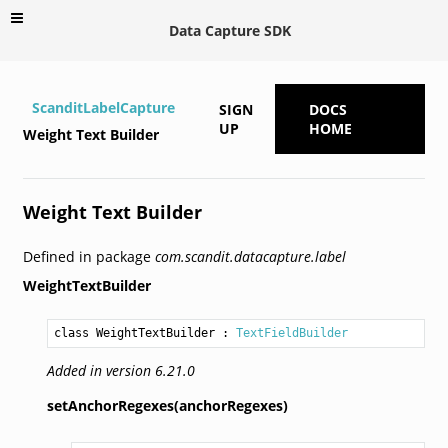
Data Capture SDK
ScanditLabelCapture
SIGN
DOCS
UP
HOME
Weight Text Builder
Weight Text Builder
Defined in package
com.scandit.datacapture.label
WeightTextBuilder
class WeightTextBuilder
 : 
TextFieldBuilder
Added in version 6.21.0
setAnchorRegexes(anchorRegexes)