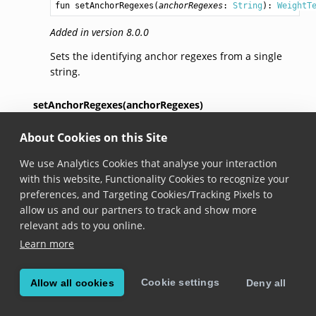
fun 
setAnchorRegexes
(
anchorRegexes
: 
String
): 
WeightT
Added in version 8.0.0
Sets the identifying anchor regexes from a single
string.
setAnchorRegexes(anchorRegexes)
About Cookies on this Site
fun 
setAnchorRegexes
(
anchorRegexes
: 
Iterable
<
String
>
We use Analytics Cookies that analyse your interaction
Added in version 8.0.0
with this website, Functionality Cookies to recognize your
Sets the identifying anchor regexes from a list of
preferences, and Targeting Cookies/Tracking Pixels to
strings.
allow us and our partners to track and show more
relevant ads to you online.
setAnchorRegex(anchorRegex)
Learn more
fun 
setAnchorRegex
(
anchorRegex
: 
Regex
): 
WeightTextBu
Cookie settings
Allow all cookies
Deny all
Added in version 8.0.0