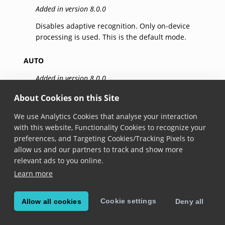
Added in version 8.0.0
Disables adaptive recognition. Only on-device
processing is used. This is the default mode.
AUTO
Added in version 8.0.0
Automatic strategy selection. The system will
About Cookies on this Site
determine the best mix of on-device and cloud
We use Analytics Cookies that analyse your interaction
processing based on the current conditions.
with this website, Functionality Cookies to recognize your
preferences, and Targeting Cookies/Tracking Pixels to
ON
allow us and our partners to track and show more
Added in version 8.4.0
relevant ads to you online.
Learn more
The system prioritizes on-device processing, but
cloud-based processing will be used when possible
— even in some circumstances where
Auto
mode
Cookie settings
Allow all cookies
Deny all
would skip it.