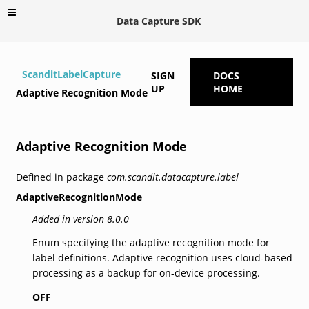
Data Capture SDK
ScanditLabelCapture
SIGN
DOCS
UP
HOME
Adaptive Recognition Mode
Adaptive Recognition Mode
Defined in package
com.scandit.datacapture.label
AdaptiveRecognitionMode
Added in version 8.0.0
Enum specifying the adaptive recognition mode for
label definitions. Adaptive recognition uses cloud-based
processing as a backup for on-device processing.
OFF