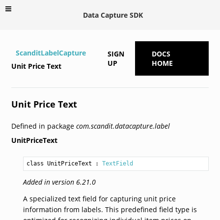
Data Capture SDK
ScanditLabelCapture
SIGN
DOCS
UP
HOME
Unit Price Text
Unit Price Text
Defined in package
com.scandit.datacapture.label
UnitPriceText
class UnitPriceText
 : 
TextField
Added in version 6.21.0
A specialized text field for capturing unit price
information from labels. This predefined field type is