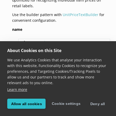
optimized for recognizing individual item prices on
retail labels.
Use the builder pattern with
UnitPriceTextBuilder
for
convenient configuration.
name
val 
name
: 
String
About Cookies on this Site
Added in version 6.21.0
We use Analytics Cookies that analyse your interaction
The name of this field definition.
with this website, Functionality Cookies to recognize your
preferences, and Targeting Cookies/Tracking Pixels to
valueRegexes
allow us and our partners to track and show more
relevant ads to you online.
val 
valueRegexes
: 
List
<
String
>
Learn more
Added in version 8.0.0
Cookie settings
Allow all cookies
Deny all
The regexes that identify the target string in the
scanned content.