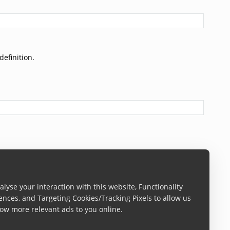
definition.
lyse your interaction with this website, Functionality
ences, and Targeting Cookies/Tracking Pixels to allow us
ow more relevant ads to you online.