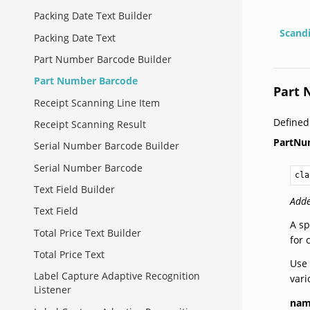
Packing Date Text Builder
Scand
Packing Date Text
Part Number Barcode Builder
Part Number Barcode
Part 
Receipt Scanning Line Item
Defined
Receipt Scanning Result
PartNu
Serial Number Barcode Builder
Serial Number Barcode
cla
Text Field Builder
Adde
Text Field
A sp
Total Price Text Builder
for 
Total Price Text
Use 
Label Capture Adaptive Recognition
vari
Listener
na