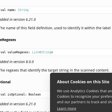
val 
name
: 
String
Added in version 6.21.0
The name of this field definition, used to identify it within the label 
ueRegexes
val 
valueRegexes
: 
List
<
String
>
Added in version 8.0.0
The regexes that identify the target string in the scanned content.
About Cookies on this Site
tional
We use Analytics Cookies that ana
val 
isOptional
: 
Boolean
Cookies to recognize your prefer
and our partners to track and sh
Added in version 6.21.0
Learn more