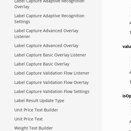
Label Capture Adaptive Recognition
Overlay
Label Capture Adaptive Recognition
Settings
Label Capture Advanced Overlay
Listener
Label Capture Advanced Overlay
val
Label Capture Basic Overlay Listener
Label Capture Basic Overlay
Label Capture Validation Flow Listener
Label Capture Validation Flow Overlay
Label Capture Validation Flow Settings
isOp
Label Result Update Type
Unit Price Text Builder
Unit Price Text
Weight Text Builder