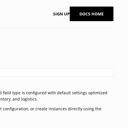
SIGN UP
DOCS HOME
 field type is configured with default settings optimized
ory, and logistics.
 configuration, or create instances directly using the