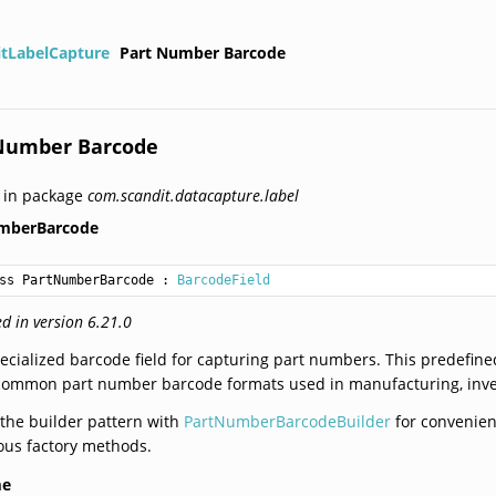
itLabelCapture
Part Number Barcode
Number Barcode
 in package
com.scandit.datacapture.label
mberBarcode
ss PartNumberBarcode
 : 
BarcodeField
d in version 6.21.0
ecialized barcode field for capturing part numbers. This predefined
common part number barcode formats used in manufacturing, invent
the builder pattern with
PartNumberBarcodeBuilder
for convenient
ous factory methods.
me