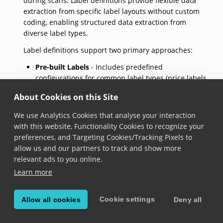
during scans. Label definitions provide flexible data
extraction from specific label layouts without custom
coding, enabling structured data extraction from
diverse label types.
Label definitions support two primary approaches:
Pre-built Labels
- Includes predefined
configurations for common label types (price labels,
VIN labels, 7-segment displays)
About Cookies on this Site
Custom Labels
- Allows creating unique label
definitions using custom barcode and text fields
We use Analytics Cookies that analyse your interaction
with this website, Functionality Cookies to recognize your
Key configuration options for custom fields:
preferences, and Targeting Cookies/Tracking Pixels to
allow us and our partners to track and show more
valueRegexes
- Regular expressions to identify
relevant ads to you online.
target strings
Learn more
anchorRegexes
- Context-identifying keywords for
field recognition
symbologies
- Specific barcode types to match
Cookie settings
Allow all cookies
Deny all
isOptional
- Determines field requirement status