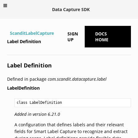
Data Capture SDK
ScanditLabelCapture
SIGN
DOCS
UP
HOME
Label Definition
Label Definition
Defined in package
com.scandit.datacapture.label
LabelDefinition
class LabelDefinition
Added in version 6.21.0
A configuration that defines labels and their relevant
fields for Smart Label Capture to recognize and extract