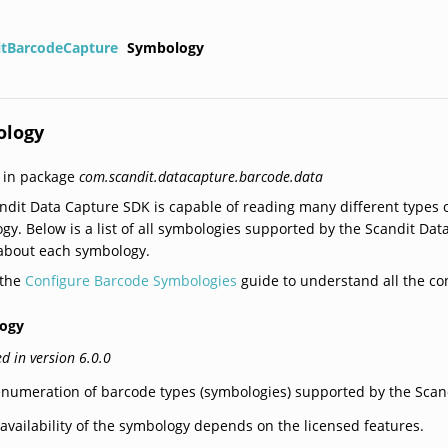
itBarcodeCapture
Symbology
ology
 in package
com.scandit.datacapture.barcode.data
ndit Data Capture SDK is capable of reading many different types of
gy. Below is a list of all symbologies supported by the Scandit Da
 about each symbology.
 the
Configure Barcode Symbologies
guide to understand all the con
ogy
d in version 6.0.0
numeration of barcode types (symbologies) supported by the Scan
availability of the symbology depends on the licensed features.