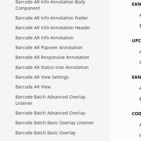
Barcode AR Info Annotation Body
EAN
Component
Barcode AR Info Annotation Footer
Barcode AR Info Annotation Header
Barcode AR Info Annotation
UPC
Barcode AR Popover Annotation
Barcode AR Responsive Annotation
Barcode AR Status Icon Annotation
EAN
Barcode AR View Settings
Barcode AR View
Barcode Batch Advanced Overlay
Listener
Barcode Batch Advanced Overlay
COD
Barcode Batch Basic Overlay Listener
Barcode Batch Basic Overlay