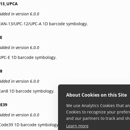
13_UPCA
Added in version 6.0.0
EAN-13/UPC-12/UPC-A 1D barcode symbology.
E
Added in version 6.0.0
UPC-E 1D barcode symbology.
8
Added in version 6.0.0
Ean8 1D barcode symbology.
About Cookies on this Site
E39
We use Analytics Cookies that ana
Cookies to recognize your prefer
Added in version 6.0.0
and our partners to track and sh
Code39 1D barcode symbology.
Learn more