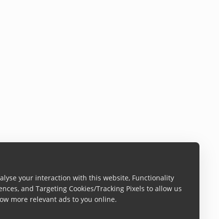
lyse your interaction with this website, Functionality
ences, and Targeting Cookies/Tracking Pixels to allow us
ow more relevant ads to you online.