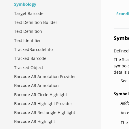
Symbology
Target Barcode
Scand
Text Definition Builder
Text Definition
Symb
Text Identifier
TrackedBarcodeInfo
Defined
Tracked Barcode
The Sca
symbolo
Tracked Object
details
Barcode AR Annotation Provider
See
Barcode AR Annotation
Symbol
Barcode AR Circle Highlight
Adde
Barcode AR Highlight Provider
Barcode AR Rectangle Highlight
An e
Barcode AR Highlight
The 