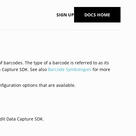
SIGN UP
DOCS HOME
 barcodes. The type of a barcode is referred to as its
ta Capture SDK. See also
Barcode Symbologies
for more
figuration options that are available.
dit Data Capture SDK.