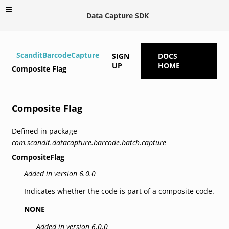
Data Capture SDK
ScanditBarcodeCapture
SIGN
DOCS
UP
HOME
Composite Flag
Composite Flag
Defined in package
com.scandit.datacapture.barcode.batch.capture
CompositeFlag
Added in version 6.0.0
Indicates whether the code is part of a composite code.
NONE
Added in version 6.0.0