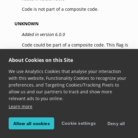
Code is not part of a composite code.
UNKNOWN
Added in version 6.0.0
Code could be part of a composite code. This flag is
set by linear (1d) symbologies that have no
composite flag support but can be part of a
About Cookies on this Site
composite code like the EAN/UPC symbology family.
We use Analytics Cookies that analyse your interaction
with this website, Functionality Cookies to recognize your
LINKED
preferences, and Targeting Cookies/Tracking Pixels to
Added in version 6.0.0
allow us and our partners to track and show more
relevant ads to you online.
Code is the linear component of a composite code.
Learn more
This flag can be set by
GS1 DataBar
or GS1-128
(
Code 128
).
Cookie settings
Allow all cookies
Deny all
GS1_TYPE_A