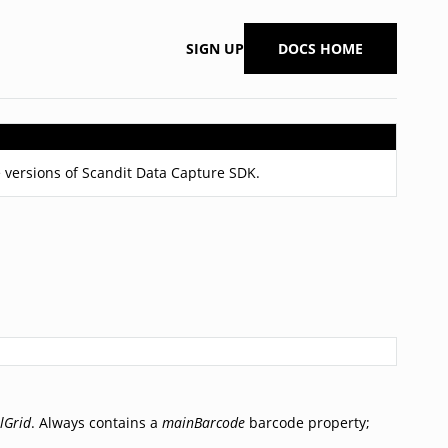
SIGN UP
DOCS HOME
 versions of Scandit Data Capture SDK.
lGrid
. Always contains a
mainBarcode
barcode property;