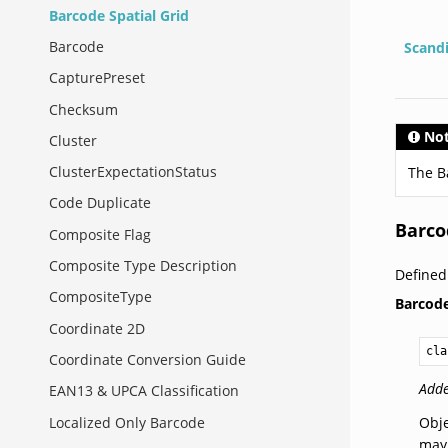
Barcode Spatial Grid
Barcode
Scand
CapturePreset
Checksum
No
Cluster
ClusterExpectationStatus
The B
Code Duplicate
Barco
Composite Flag
Composite Type Description
Defined
CompositeType
Barcod
Coordinate 2D
cla
Coordinate Conversion Guide
Adde
EAN13 & UPCA Classification
Localized Only Barcode
Obje
may 