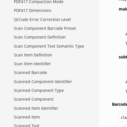
PDF417 Compaction Mode
mai
PDF417 Dimensions
QrCode Error Correction Level
Scan Component Barcode Preset
Scan Component Definition
Scan Component Text Semantic Type
Scan Item Definition
sub
Scan Item Identifier
Scanned Barcode
Scanned Component Identifier
Scanned Component Type
Scanned Component
Barcode
Scanned Item Identifier
Scanned Item
cla
Scanned Text