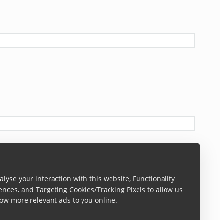
lyse your interaction with this website, Functionality
ences, and Targeting Cookies/Tracking Pixels to allow us
ow more relevant ads to you online.