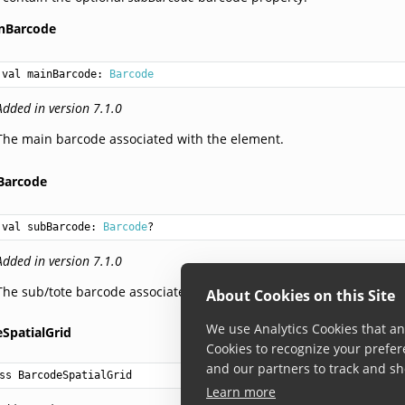
nBarcode
val 
mainBarcode
: 
Barcode
Added in version 7.1.0
The main barcode associated with the element.
Barcode
val 
subBarcode
: 
Barcode
?
Added in version 7.1.0
The sub/tote barcode associated with the element, if present.
About Cookies on this Site
We use Analytics Cookies that ana
SpatialGrid
Cookies to recognize your prefer
and our partners to track and sh
ss BarcodeSpatialGrid
Learn more