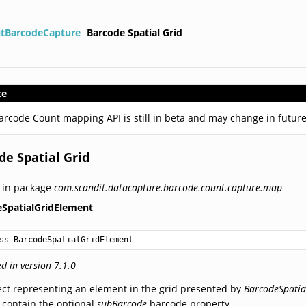
itBarcodeCapture
Barcode Spatial Grid
te
arcode Count mapping API is still in beta and may change in future
de Spatial Grid
 in package
com.scandit.datacapture.barcode.count.capture.map
eSpatialGridElement
ss BarcodeSpatialGridElement
d in version 7.1.0
ct representing an element in the grid presented by
BarcodeSpatia
contain the optional
subBarcode
barcode property.