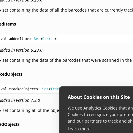
A set containing the data of all the barcodes that are currently tra
edItems
val 
addedItems
: 
Set
<
String
>
Added in version 6.23.0
A set containing the data of the barcodes that were scanned in the 
ckedObjects
val 
trackedObjects
: 
Set
<
TrackedObject
>
About Cookies on this Site
Added in version 7.3.0
We use Analytics Cookies that ana
A set containing all of the objects that are currently tracked on scr
Cookies to recognize your prefer
and our partners to track and sh
edObjects
Learn more