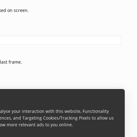
cked on screen.
last frame.
lyse your interaction with this website, Functionality
een.
ences, and Targeting Cookies/Tracking Pixels to allow us
ow more relevant ads to you online.