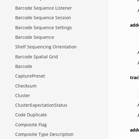
Barcode Sequence Listener
Barcode Sequence Session
add
Barcode Sequence Settings
Barcode Sequence
Shelf Sequencing Orientation
Barcode Spatial Grid
Barcode
CapturePreset
tra
Checksum
Cluster
ClusterExpectationStatus
Code Duplicate
Composite Flag
add
Composite Type Description