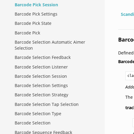
Barcode Pick Session
Barcode Pick Settings
Scand
Barcode Pick State
Barcode Pick
Barco
Barcode Selection Automatic Aimer
Selection
Defined
Barcode Selection Feedback
Barcod
Barcode Selection Listener
Barcode Selection Session
cla
Barcode Selection Settings
Adde
Barcode Selection Strategy
The 
Barcode Selection Tap Selection
tra
Barcode Selection Type
Barcode Selection
Barcode Sequence Feedback