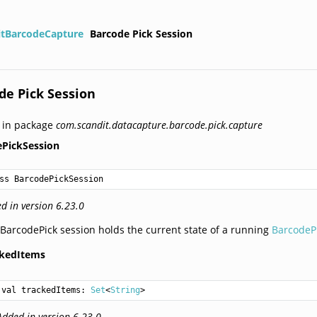
itBarcodeCapture
Barcode Pick Session
de Pick Session
 in package
com.scandit.datacapture.barcode.pick.capture
ePickSession
ss BarcodePickSession
d in version 6.23.0
BarcodePick session holds the current state of a running
BarcodeP
ckedItems
val 
trackedItems
: 
Set
<
String
>
Added in version 6.23.0