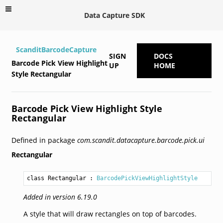
Data Capture SDK
ScanditBarcodeCapture
SIGN
DOCS
Barcode Pick View Highlight
UP
HOME
Style Rectangular
Barcode Pick View Highlight Style
Rectangular
Defined in package
com.scandit.datacapture.barcode.pick.ui
Rectangular
class Rectangular
 : 
BarcodePickViewHighlightStyle
Added in version 6.19.0
A style that will draw rectangles on top of barcodes.