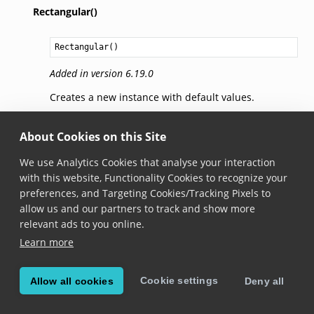
Rectangular()
Rectangular
()
Added in version 6.19.0
Creates a new instance with default values.
getBrushForState(state)
About Cookies on this Site
We use Analytics Cookies that analyse your interaction
fun 
getBrushForState
(
state
: 
BarcodePickState
): 
Brush
with this website, Functionality Cookies to recognize your
Added in version 6.19.0
preferences, and Targeting Cookies/Tracking Pixels to
allow us and our partners to track and show more
Gets the brush used for the passed pick state.
relevant ads to you online.
Learn more
setBrushForState(brush,
state)
Cookie settings
Allow all cookies
Deny all
fun 
setBrushForState
(
brush
: 
Brush
,

state
: 
BarcodePickState
)