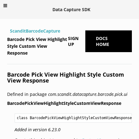
Data Capture SDK
ScanditBarcodeCapture
SIGN
DOCS
Barcode Pick View Highlight
UP
HOME
Style Custom View
Response
Barcode Pick View Highlight Style Custom
View Response
Defined in package
com.scandit.datacapture.barcode.pick.ui
BarcodePickViewHighlightStyleCustomViewResponse
class BarcodePickViewHighlightStyleCustomViewResponse
Added in version 6.23.0