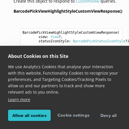
Create this object to respond to
CustomView
queries.
BarcodePickViewHighlightStyleCustomViewResponse()
BarcodePickViewHighlightStyleCustomViewResponse
(

view
: 
View
?,

statusIconStyle
: 
BarcodePickStatusIconStyle
?
Added in version 6.23.0
About Cookies on this Site
Creates a new instance with the provided view. A
We use Analytics Cookies that analyse your interaction
BarcodePickStatusIconStyle
instance can also be
with this website, Functionality Cookies to recognize your
provided to display a status icon.
preferences, and Targeting Cookies/Tracking Pixels to
allow us and our partners to track and show more
relevant ads to you online.
© Copyright Scandit AG. Scandit’s products are patent
Learn more
protected. Details at
scandit.com/patents
.
Cookie settings
Allow all cookies
Deny all