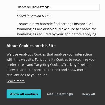
BarcodeFindSettings
()
Added in version 6.18.0
Creates a new barcode find settings instance. All
symbologies are disabled. Make sure to enable the
symbologies required by your app before applying
the settings to
BarcodeFind
with
BarcodeFind.applySettings()
.
About Cookies on this Site
We use Analytics Cookies that analyse your interaction
getSymbologySettings(symbology)
with this website, Functionality Cookies to recognize your
preferences, and Targeting Cookies/Tracking Pixels to
fun 
getSymbologySettings
(
symbology
: 
Symbology
): 
Symb
allow us and our partners to track and show more
relevant ads to you online.
Added in version 6.18.0
Learn more
Gets
SymbologySettings
specific for the given
Symbology
.
Cookie settings
Allow all cookies
Deny all
Note that modifying the returned object doesn’t
automatically apply the changes to
BarcodeFind
.