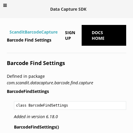
Data Capture SDK
ScanditBarcodeCapture
SIGN
DOCS
UP
HOME
Barcode Find Settings
Barcode Find Settings
Defined in package
com.scandit.datacapture.barcode.find.capture
BarcodeFindSettings
class BarcodeFindSettings
Added in version 6.18.0
BarcodeFindSettings()