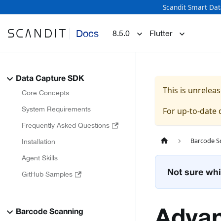
Scandit Smart Dat
Docs
8.5.0
Flutter
Data Capture SDK
This is unrele
Core Concepts
System Requirements
For up-to-date
Frequently Asked Questions
Barcode S
Installation
Agent Skills
Not sure whi
GitHub Samples
Advan
Barcode Scanning