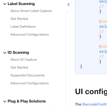
voi
Label Scanning
// 
}
About Smart Label Capture
Get Started
@ov
voi
Label Definitions
// 
Advanced Configurations
}
@ov
voi
ID Scanning
// 
About ID Capture
}
}
Get Started
Supported Documents
Advanced Configurations
UI confi
Plug & Play Solutions
The
BarcodeFindV