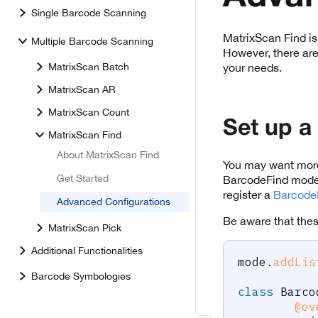
Single Barcode Scanning
MatrixScan Find is
Multiple Barcode Scanning
However, there are
MatrixScan Batch
your needs.
MatrixScan AR
MatrixScan Count
Set up a
MatrixScan Find
About MatrixScan Find
You may want more 
Get Started
BarcodeFind mode, 
register a
Barcode
Advanced Configurations
Be aware that thes
MatrixScan Pick
Additional Functionalities
mode
.
addLis
Barcode Symbologies
class
Barco
@ov