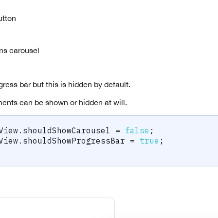
utton
ms carousel
gress bar but this is hidden by default.
ents can be shown or hidden at will.
View
.
shouldShowCarousel 
=
false
;
View
.
shouldShowProgressBar 
=
true
;