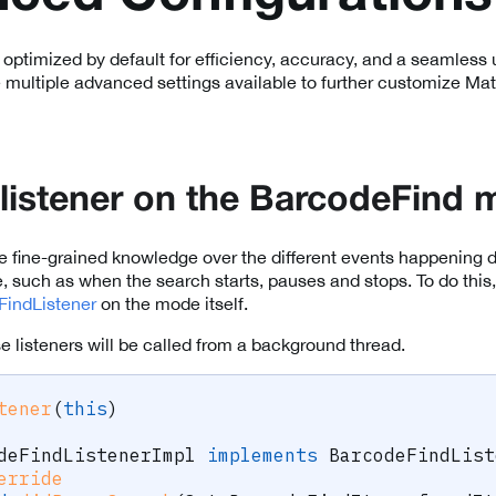
 optimized by default for efficiency, accuracy, and a seamless
 multiple advanced settings available to further customize Matr
 listener on the BarcodeFind
fine-grained knowledge over the different events happening dur
such as when the search starts, pauses and stops. To do this,
FindListener
on the mode itself.
e listeners will be called from a background thread.
tener
(
this
)
deFindListenerImpl
implements
BarcodeFindList
erride