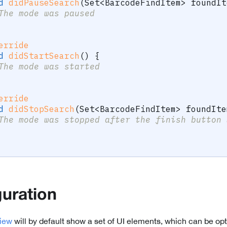
d
didPauseSearch
(
Set
<
BarcodeFindItem
>
 foundIt
The mode was paused
erride
d
didStartSearch
(
)
{
The mode was started
erride
d
didStopSearch
(
Set
<
BarcodeFindItem
>
 foundIte
The mode was stopped after the finish button 
guration
iew
will by default show a set of UI elements, which can be opt