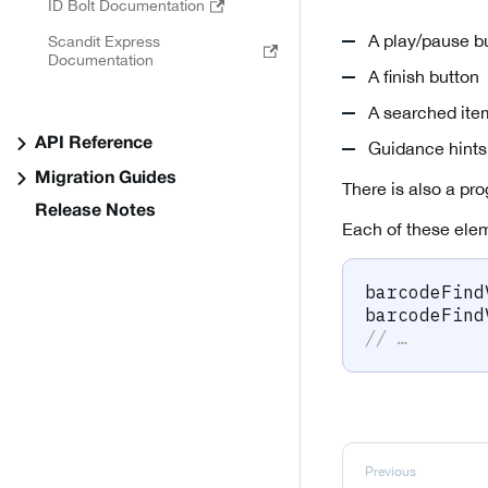
ID Bolt Documentation
A play/pause b
Scandit Express
Documentation
A finish button
A searched ite
API Reference
Guidance hints
Migration Guides
There is also a pro
Release Notes
Each of these elem
barcodeFind
barcodeFind
// …
Previous