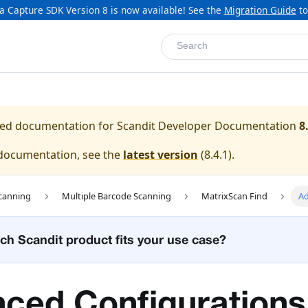
a Capture SDK Version 8 is now available! See the
Migration Guide
to
Search
ased documentation for
Scandit Developer Documentation
8
 documentation, see the
latest version
(
8.4.1
).
canning
Multiple Barcode Scanning
MatrixScan Find
Ad
ch Scandit product fits your use case?
ced Configurations