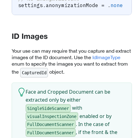
settings
.
anonymizationMode 
=
.
none
ID Images
Your use can may require that you capture and extract
images of the ID document. Use the
IdImageType
enum to specify the images you want to extract from
the
object.
CapturedId
Face and Cropped Document can be
extracted only by either
with
SingleSideScanner
enabled or by
visualInspectionZone
. In the case of
FullDocumentScanner
, if the front & the
FullDocumentScanner