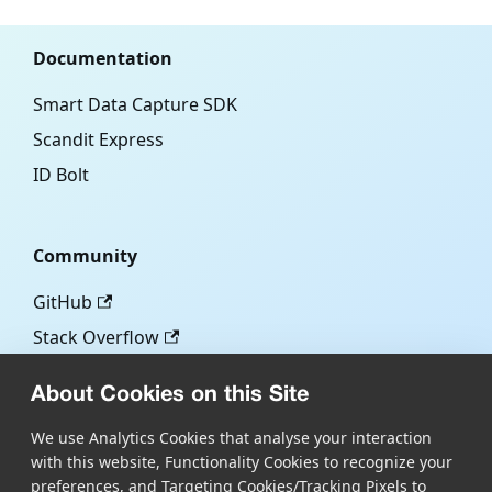
Documentation
Smart Data Capture SDK
Scandit Express
ID Bolt
Community
GitHub
Stack Overflow
About Cookies on this Site
More
We use Analytics Cookies that analyse your interaction
with this website, Functionality Cookies to recognize your
Blog
preferences, and Targeting Cookies/Tracking Pixels to