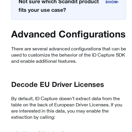
Not sure which Scandit product
›
fits your use case?
Advanced Configurations
There are several advanced configurations that can be
used to customize the behavior of the ID Capture SDK
and enable additional features.
Decode EU Driver Licenses
By default, ID Capture doesn’t extract data from the
table on the back of European Driver Licenses. If you
are interested in this data, you may enable the
extraction by calling: