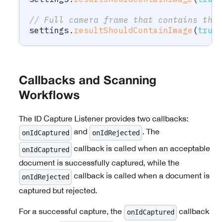
// Full camera frame that contains the
settings
.
resultShouldContainImage
(
true
Callbacks and Scanning
Workflows
The ID Capture Listener provides two callbacks:
and
. The
onIdCaptured
onIdRejected
callback is called when an acceptable
onIdCaptured
document is successfully captured, while the
callback is called when a document is
onIdRejected
captured but rejected.
For a successful capture, the
callback
onIdCaptured