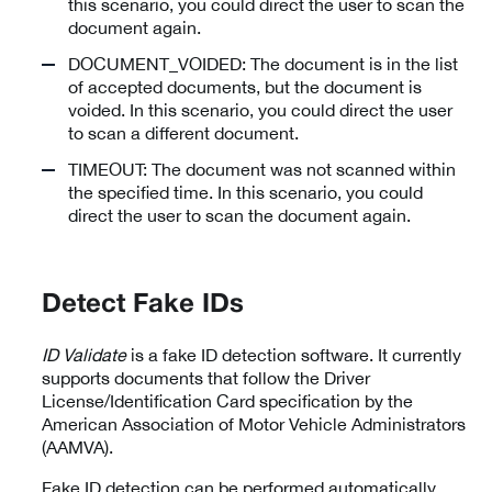
this scenario, you could direct the user to scan the
document again.
DOCUMENT_VOIDED: The document is in the list
of accepted documents, but the document is
voided. In this scenario, you could direct the user
to scan a different document.
TIMEOUT: The document was not scanned within
the specified time. In this scenario, you could
direct the user to scan the document again.
Detect Fake IDs
ID Validate
is a fake ID detection software. It currently
supports documents that follow the Driver
License/Identification Card specification by the
American Association of Motor Vehicle Administrators
(AAMVA).
Fake ID detection can be performed automatically