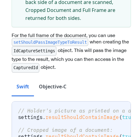
back side of a document are scanned,
Cropped Document and Full Frame are
returned for both sides.
For the full frame of the document, you can use
when creating the
setShouldPassImageTypeToResult
object. This will pass the image
IdCaptureSettings
type to the result, which you can then access in the
object.
CapturedId
Swift
Objective-C
// Holder's picture as printed on a do
settings
.
resultShouldContainImage
(
true
// Cropped image of a document:
settings
.
resultShouldContainImage
(
true