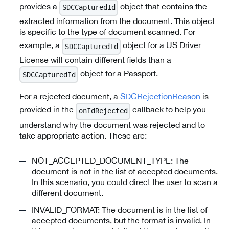
provides a
object that contains the
SDCCapturedId
extracted information from the document. This object
is specific to the type of document scanned. For
example, a
object for a US Driver
SDCCapturedId
License will contain different fields than a
object for a Passport.
SDCCapturedId
For a rejected document, a
SDCRejectionReason
is
provided in the
callback to help you
onIdRejected
understand why the document was rejected and to
take appropriate action. These are:
NOT_ACCEPTED_DOCUMENT_TYPE: The
document is not in the list of accepted documents.
In this scenario, you could direct the user to scan a
different document.
INVALID_FORMAT: The document is in the list of
accepted documents, but the format is invalid. In