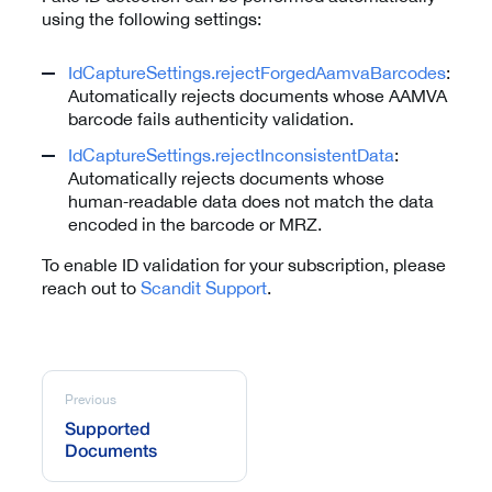
using the following settings:
IdCaptureSettings.rejectForgedAamvaBarcodes
:
Automatically rejects documents whose AAMVA
barcode fails authenticity validation.
IdCaptureSettings.rejectInconsistentData
:
Automatically rejects documents whose
human‑readable data does not match the data
encoded in the barcode or MRZ.
To enable ID validation for your subscription, please
reach out to
Scandit Support
.
Previous
Supported
Documents