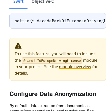
Swift
Objective-C
settings
.
decodeBackOfEuropeanDrivingLi
To use this feature, you will need to include
the
module
ScanditIdEuropeDrivingLicense
in your project. See the
module overview
for
details.
Configure Data Anonymization
By default, data extracted from documents is
anonymized according to local regulations. See