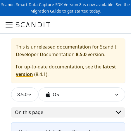
Scandit Smart Data Capture SDK Version 8 is now available! See the
Migration Guide
to get started today.
This is unreleased documentation for
Scandit
Developer Documentation
8.5.0
version.
For up-to-date documentation, see the
latest
version
(
8.4.1
).
8.5.0
iOS
On this page