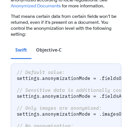
Anonymized Documents
for more information.
That means certain data from certain fields won’t be
returned, even if it’s present on a document. You
control the anonymization level with the following
setting:
Swift
Objective-C
// Default value:
settings
.
anonymizationMode 
=
.
fieldsOn
// Sensitive data is additionally cove
settings
.
anonymizationMode 
=
.
fieldsAn
// Only images are anonymized:
settings
.
anonymizationMode 
=
.
imagesOn
// No anonymization: