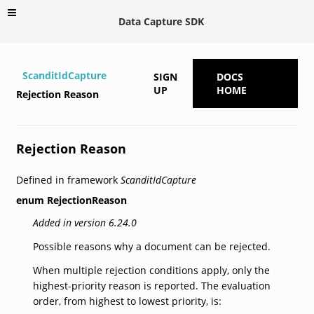
Data Capture SDK
ScanditIdCapture
SIGN
DOCS
UP
HOME
Rejection Reason
Rejection Reason
Defined in framework
ScanditIdCapture
enum
RejectionReason
Added in version 6.24.0
Possible reasons why a document can be rejected.
When multiple rejection conditions apply, only the
highest-priority reason is reported. The evaluation
order, from highest to lowest priority, is: