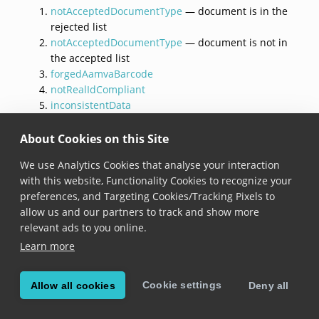
notAcceptedDocumentType
— document is in the
rejected list
notAcceptedDocumentType
— document is not in
the accepted list
forgedAamvaBarcode
notRealIdCompliant
inconsistentData
holderUnderage
documentExpired
About Cookies on this Site
documentExpiresSoon
We use Analytics Cookies that analyse your interaction
timeout
with this website, Functionality Cookies to recognize your
documentVoided
,
invalidFormat
, and others
preferences, and Targeting Cookies/Tracking Pixels to
allow us and our partners to track and show more
Although
invalidFormat
has the lowest priority in the
relevant ads to you online.
evaluation order, it arises when a document cannot be
Learn more
parsed at all. In that case, document type and
authenticity cannot be determined, so higher-priority
reasons are not applicable in practice.
Cookie settings
Allow all cookies
Deny all
For two-sided documents,
inconsistentData
is only
evaluated after both sides have been captured. If the