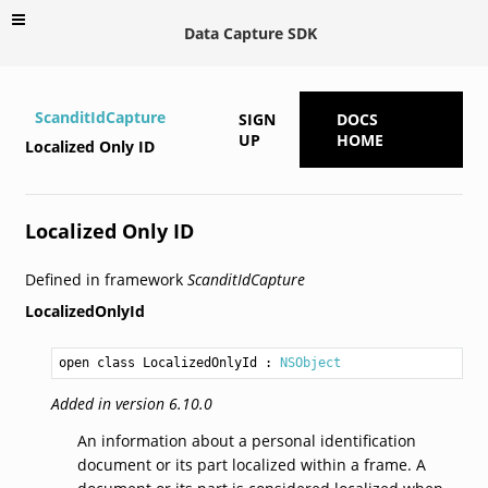
Data Capture SDK
ScanditIdCapture
SIGN
DOCS
UP
HOME
Localized Only ID
Localized Only ID
Defined in framework
ScanditIdCapture
LocalizedOnlyId
open class LocalizedOnlyId
 : 
NSObject
Added in version 6.10.0
An information about a personal identification
document or its part localized within a frame. A