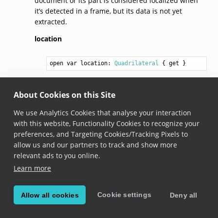
document or its part is considered localized when
it’s detected in a frame, but its data is not yet
extracted.
location
open var location: 
Quadrilateral
 { get }
Added in version 6.10.0
About Cookies on this Site
The location of a document or its part within the
frame.
We use Analytics Cookies that analyse your interaction
with this website, Functionality Cookies to recognize your
preferences, and Targeting Cookies/Tracking Pixels to
© Copyright Scandit AG. Scandit’s products are patent
allow us and our partners to track and show more
protected. Details at
scandit.com/patents
.
relevant ads to you online.
Learn more
Cookie settings
Allow all cookies
Deny all