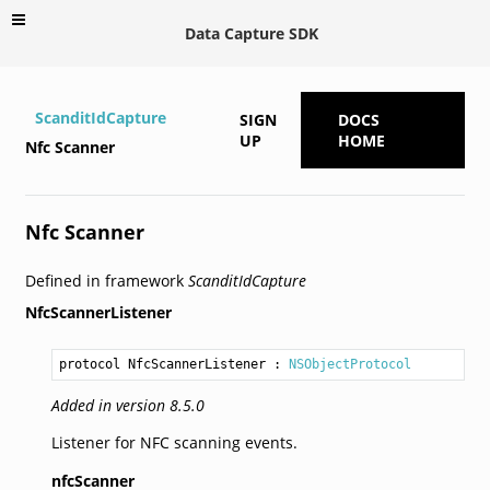
Data Capture SDK
ScanditIdCapture
SIGN
DOCS
UP
HOME
Nfc Scanner
Nfc Scanner
Defined in framework
ScanditIdCapture
NfcScannerListener
protocol NfcScannerListener
 : 
NSObjectProtocol
Added in version 8.5.0
Listener for NFC scanning events.
nfcScanner