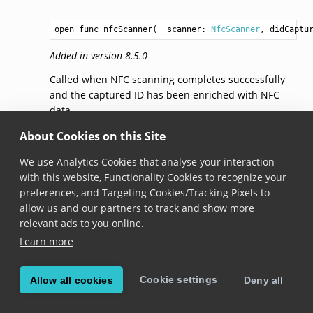
open func nfcScanner(_ scanner: 
NfcScanner
, didCaptu
Added in version 8.5.0
Called when NFC scanning completes successfully
and the captured ID has been enriched with NFC
data.
About Cookies on this Site
nfcScanner
We use Analytics Cookies that analyse your interaction
with this website, Functionality Cookies to recognize your
optional func nfcScanner(_ scanner: 
NfcScanner
, didF
preferences, and Targeting Cookies/Tracking Pixels to
Added in version 8.5.0
allow us and our partners to track and show more
relevant ads to you online.
Called when NFC scanning fails due to an error.
Learn more
nfcScannerDidSkip
Cookie settings
Allow all cookies
Deny all
optional func nfcScannerDidSkip(_ scanner: 
NfcScanne