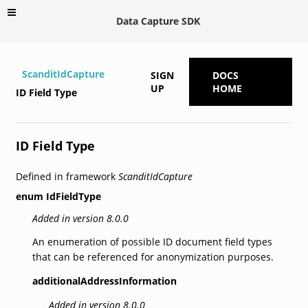
Data Capture SDK
ScanditIdCapture
SIGN
DOCS
UP
HOME
ID Field Type
ID Field Type
Defined in framework
ScanditIdCapture
enum
IdFieldType
Added in version 8.0.0
An enumeration of possible ID document field types
that can be referenced for anonymization purposes.
additionalAddressInformation
Added in version 8.0.0