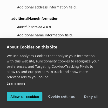
Additional address information field.
additionalNameInformation
Added in version 8.0.0
Additional name information field.
address
About Cookies on this Site
Added in version 8.0.0
We use Analytics Cookies that analyse your interaction
with this website, Functionality Cookies to recognize your
Address field.
preferences, and Targeting Cookies/Tracking Pixels to
allow us and our partners to track and show more
age
relevant ads to you online.
Added in version 8.0.0
Learn more
Age field.
Cookie settings
Allow all cookies
Deny all
barcodeDictionary