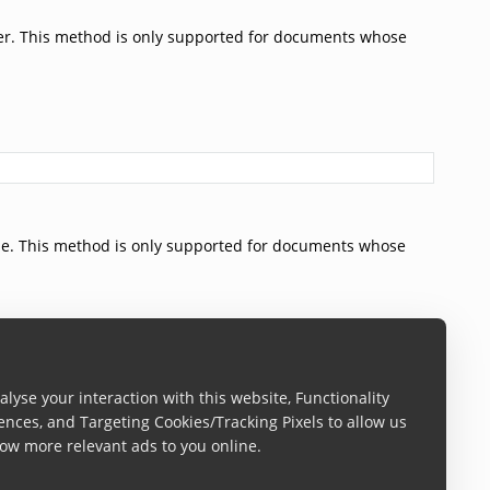
er. This method is only supported for documents whose
de. This method is only supported for documents whose
lyse your interaction with this website, Functionality
ences, and Targeting Cookies/Tracking Pixels to allow us
ow more relevant ads to you online.
captured on.