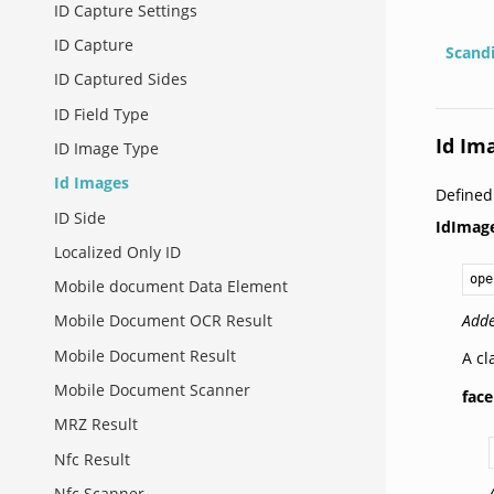
ID Capture Settings
ID Capture
Scand
ID Captured Sides
ID Field Type
Id Im
ID Image Type
Id Images
Defined
ID Side
IdImag
Localized Only ID
ope
Mobile document Data Element
Adde
Mobile Document OCR Result
Mobile Document Result
A cl
Mobile Document Scanner
face
MRZ Result
Nfc Result
Nfc Scanner