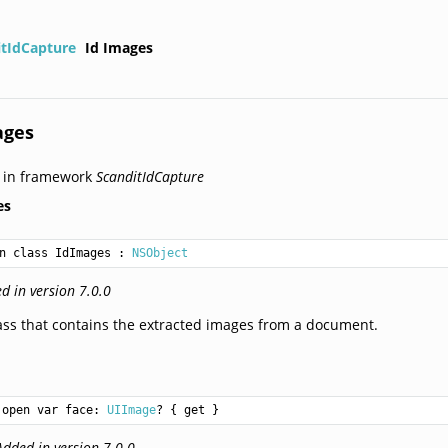
itIdCapture
Id Images
ages
 in framework
ScanditIdCapture
es
n class IdImages
 : 
NSObject
d in version 7.0.0
ass that contains the extracted images from a document.
open var face: 
UIImage
? { get }
Added in version 7.0.0