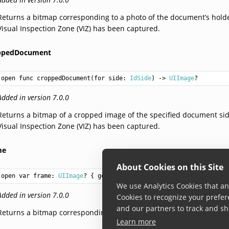
Returns a bitmap corresponding to a photo of the document’s hold
Visual Inspection Zone (VIZ) has been captured.
ppedDocument
open func croppedDocument(for side: 
IdSide
) -> 
UIImage
?
Added in version 7.0.0
Returns a bitmap of a cropped image of the specified document si
Visual Inspection Zone (VIZ) has been captured.
me
About Cookies on this Site
open var frame: 
UIImage
? { get }
We use Analytics Cookies that ana
Added in version 7.0.0
Cookies to recognize your prefer
and our partners to track and sh
Returns a bitmap corresponding the full frame the document was 
Learn more