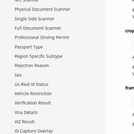
Physical Document Scanner
Single Side Scanner
Full Document Scanner
cro
Professional Driving Permit
Passport Type
Region Specific Subtype
Rejection Reason
Sex
Us Real Id Status
fra
Vehicle Restriction
Verification Result
Visa Details
VIZ Result
ID Capture Overlay