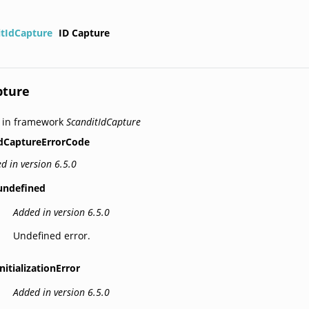
itIdCapture
ID Capture
pture
 in framework
ScanditIdCapture
dCaptureErrorCode
d in version 6.5.0
undefined
Added in version 6.5.0
Undefined error.
initializationError
Added in version 6.5.0