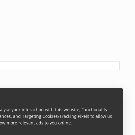
ureSettings
)
lyse your interaction with this website, Functionality
ences, and Targeting Cookies/Tracking Pixels to allow us
ow more relevant ads to you online.
CaptureContext is not
nil
, the mode is automatically added