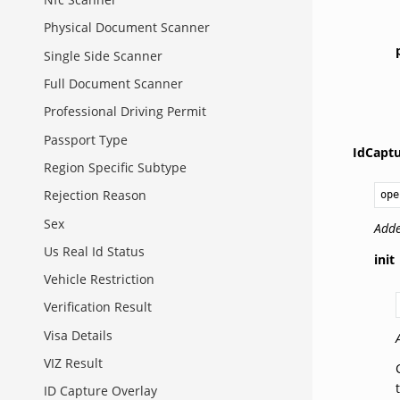
Physical Document Scanner
Single Side Scanner
Full Document Scanner
Professional Driving Permit
Passport Type
IdCapt
Region Specific Subtype
Rejection Reason
ope
Sex
Adde
Us Real Id Status
init
Vehicle Restriction
Verification Result
Visa Details
VIZ Result
ID Capture Overlay