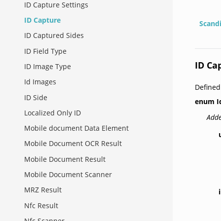
ID Capture Settings
ID Capture
Scand
ID Captured Sides
ID Field Type
ID Ca
ID Image Type
Id Images
Defined
ID Side
enum
I
Localized Only ID
Adde
Mobile document Data Element
Mobile Document OCR Result
Mobile Document Result
Mobile Document Scanner
MRZ Result
Nfc Result
Nfc Scanner