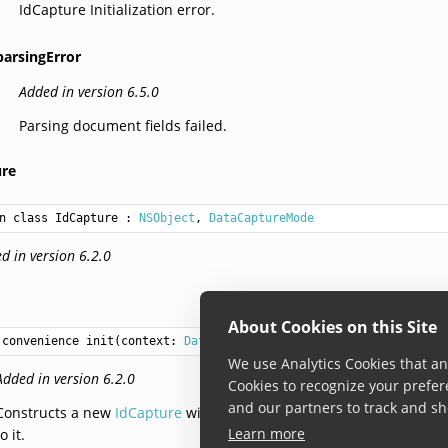
IdCapture Initialization error.
parsingError
Added in version 6.5.0
Parsing document fields failed.
ure
n class IdCapture
 : 
NSObject
, 
DataCaptureMode
d in version 6.2.0
About Cookies on this Site
convenience init(context: 
DataCaptureContext
?, settings: 
IdCapt
We use Analytics Cookies that ana
Added in version 6.2.0
Cookies to recognize your prefer
and our partners to track and sh
Constructs a new
IdCapture
with the provided settings. When data
Learn more
to it.