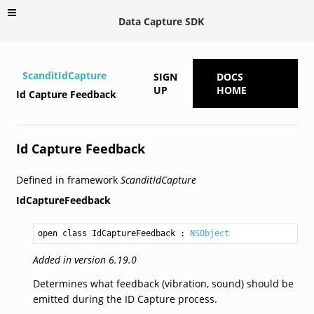
Data Capture SDK
ScanditIdCapture
SIGN
DOCS
UP
HOME
Id Capture Feedback
Id Capture Feedback
Defined in framework
ScanditIdCapture
IdCaptureFeedback
open class IdCaptureFeedback
 : 
NSObject
Added in version 6.19.0
Determines what feedback (vibration, sound) should be
emitted during the ID Capture process.