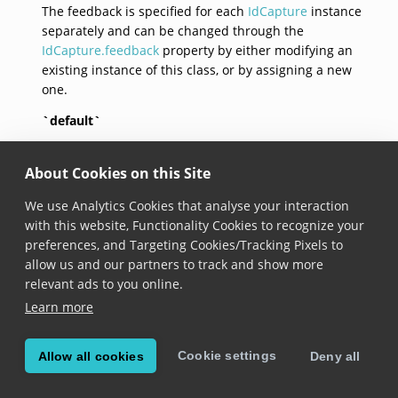
The feedback is specified for each
IdCapture
instance
separately and can be changed through the
IdCapture.feedback
property by either modifying an
existing instance of this class, or by assigning a new
one.
`default`
open class var `default`: 
IdCaptureFeedback
 { get }
About Cookies on this Site
Added in version 6.19.0
We use Analytics Cookies that analyse your interaction
with this website, Functionality Cookies to recognize your
Returns an id capture feedback with default
preferences, and Targeting Cookies/Tracking Pixels to
configuration:
allow us and our partners to track and show more
default beep sound is loaded,
relevant ads to you online.
beeping for the id captured event is enabled,
Learn more
vibration for the id captured event is enabled,
beeping for the id rejected event is disabled,
Cookie settings
vibration for the id rejected event is disabled,
Allow all cookies
Deny all
beeping for the id capture timeout event is
disabled,