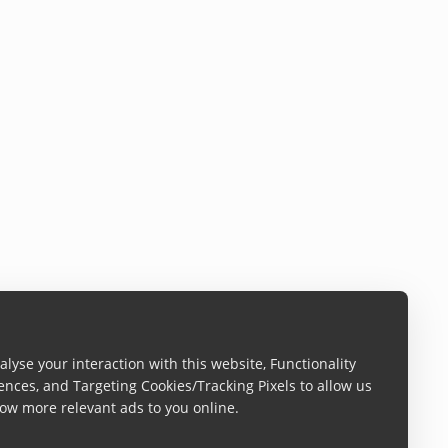
lyse your interaction with this website, Functionality
ences, and Targeting Cookies/Tracking Pixels to allow us
ow more relevant ads to you online.