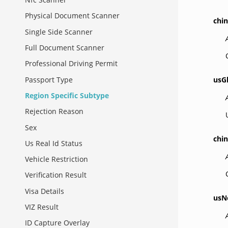
Physical Document Scanner
chi
Single Side Scanner
Full Document Scanner
Professional Driving Permit
Passport Type
usG
Region Specific Subtype
Rejection Reason
Sex
chi
Us Real Id Status
Vehicle Restriction
Verification Result
Visa Details
usN
VIZ Result
ID Capture Overlay