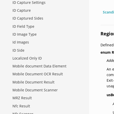
ID Capture Settings
ID Capture
Scand
ID Captured Sides
ID Field Type
Regio
ID Image Type
Id Images
Defined
ID Side
enum
R
Localized Only ID
Adde
Mobile document Data Element
An e
Mobile Document OCR Result
comp
Exit
Mobile Document Result
usa
Mobile Document Scanner
usB
MRZ Result
Nfc Result
Nfc Scanner