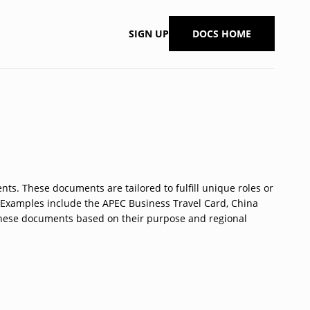
SIGN UP
DOCS HOME
nts. These documents are tailored to fulfill unique roles or
n. Examples include the APEC Business Travel Card, China
 these documents based on their purpose and regional