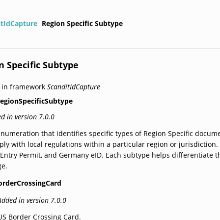
itIdCapture
Region Specific Subtype
n Specific Subtype
 in framework
ScanditIdCapture
egionSpecificSubtype
d in version 7.0.0
numeration that identifies specific types of Region Specific docume
ly with local regulations within a particular region or jurisdictio
-Entry Permit, and Germany eID. Each subtype helps differentiate
ge.
orderCrossingCard
Added in version 7.0.0
US Border Crossing Card.