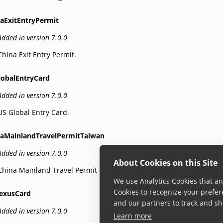
naExitEntryPermit
Added in version 7.0.0
China Exit Entry Permit.
lobalEntryCard
Added in version 7.0.0
US Global Entry Card.
naMainlandTravelPermitTaiwan
Added in version 7.0.0
About Cookies on this Site
China Mainland Travel Permit Taiwan.
We use Analytics Cookies that ana
Cookies to recognize your prefer
exusCard
and our partners to track and sh
Added in version 7.0.0
Learn more