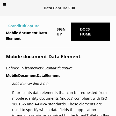
Data Capture SDK
ScanditIdCapture
SIGN
DOCS
Mobile document Data
UP
HOME
Element
Mobile document Data Element
Defined in framework
ScanditIdCapture
MobileDocumentDataElement
Added in version 8.0.0
Represents data elements that can be requested from
mobile identity documents (mdocs) compliant with ISO
18013-5 and AAMVA standards. These elements are
used to specify which data fields the application
intends to retain, as required by the IntentToRetain flag