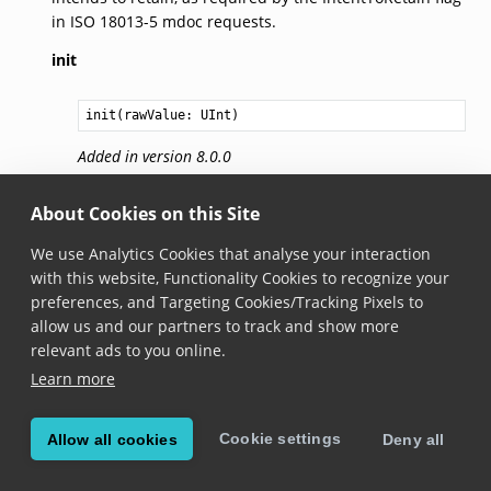
in ISO 18013-5 mdoc requests.
init
init(rawValue: 
UInt
)
Added in version 8.0.0
Constructs a new instance from the raw value.
About Cookies on this Site
familyName
We use Analytics Cookies that analyse your interaction
with this website, Functionality Cookies to recognize your
Added in version 8.0.0
preferences, and Targeting Cookies/Tracking Pixels to
The family name of the document holder. Part of the
allow us and our partners to track and show more
ISO 18013-5 namespace.
relevant ads to you online.
Learn more
givenName
Added in version 8.0.0
Cookie settings
Allow all cookies
Deny all
The given name of the document holder. Part of the