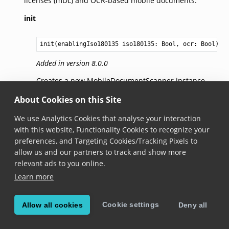
licenses (mDL) and OCR-based mobile documents.
init
init(enablingIso180135 iso180135: 
Bool
, ocr: 
Bool
)
Added in version 8.0.0
Creates a new MobileDocumentScanner instance.
About Cookies on this Site
init
We use Analytics Cookies that analyse your interaction
with this website, Functionality Cookies to recognize your
init(enablingIso180135 iso180135: 
Bool
, ocr: 
Bool
, e
preferences, and Targeting Cookies/Tracking Pixels to
Added in version 8.0.0
allow us and our partners to track and show more
relevant ads to you online.
Creates a new MobileDocumentScanner instance
Learn more
with specified elements to retain.
Each requested data field includes a boolean
Cookie settings
Allow all cookies
Deny all
IntentToRetain in device request according to ISO
18013-5 standards. This parameter allows you to