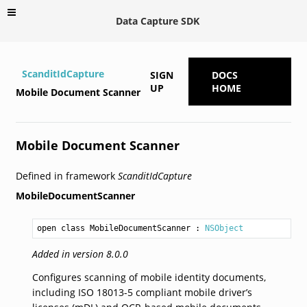
Data Capture SDK
ScanditIdCapture
SIGN
DOCS
UP
HOME
Mobile Document Scanner
Mobile Document Scanner
Defined in framework
ScanditIdCapture
MobileDocumentScanner
open class MobileDocumentScanner
 : 
NSObject
Added in version 8.0.0
Configures scanning of mobile identity documents,
including ISO 18013-5 compliant mobile driver’s