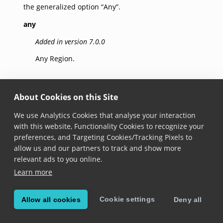
the generalized option “Any”.
any
Added in version 7.0.0
Any Region.
euAndSchengen
About Cookies on this Site
Added in version 7.0.0
We use Analytics Cookies that analyse your interaction
Any country contained in EU or Schengen Area, for
with this website, Functionality Cookies to recognize your
simplicity this also includes the following states:
preferences, and Targeting Cookies/Tracking Pixels to
andorra
,
monaco
,
sanMarino
,
holySee
. Note that this
allow us and our partners to track and show more
region does not include the
uk
.
relevant ads to you online.
Learn more
aruba
Added in version 7.0.0
Cookie settings
Allow all cookies
Deny all
Aruba.