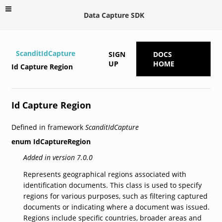
Data Capture SDK
ScanditIdCapture
SIGN
DOCS
UP
HOME
Id Capture Region
Id Capture Region
Defined in framework
ScanditIdCapture
enum
IdCaptureRegion
Added in version 7.0.0
Represents geographical regions associated with
identification documents. This class is used to specify
regions for various purposes, such as filtering captured
documents or indicating where a document was issued.
Regions include specific countries, broader areas and