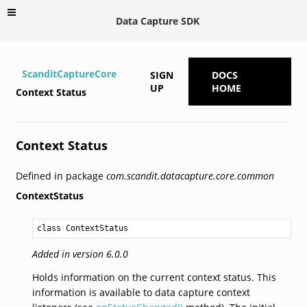
Data Capture SDK
ScanditCaptureCore
SIGN
DOCS
UP
HOME
Context Status
Context Status
Defined in package
com.scandit.datacapture.core.common
ContextStatus
class ContextStatus
Added in version 6.0.0
Holds information on the current context status. This
information is available to data capture context