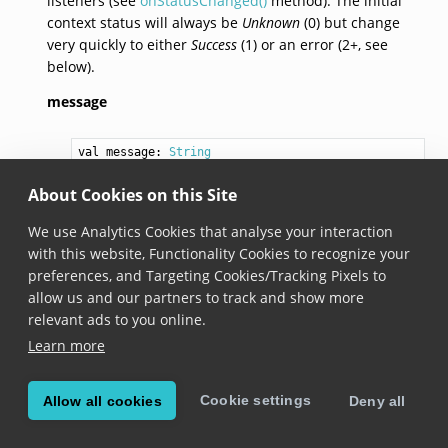
listeners (see
onStatusChanged()
method). The initial
context status will always be
Unknown
(0) but change
very quickly to either
Success
(1) or an error (2+, see
below).
message
val 
message
: 
String
Added in version 6.0.0
About Cookies on this Site
A human readable representation of the current
We use Analytics Cookies that analyse your interaction
context status, containing more information about
with this website, Functionality Cookies to recognize your
potential issues. In case there are no issues (
isValid
preferences, and Targeting Cookies/Tracking Pixels to
is
true
), the message is empty.
allow us and our partners to track and show more
relevant ads to you online.
code
Learn more
val 
code
: 
Int
Cookie settings
Allow all cookies
Deny all
Added in version 6.0.0