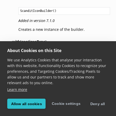
ScanditIconBuilder
()
Added in version 7.1.0
Creates a new instance of the builder.
withIcon(iconType)
About Cookies on this Site
fun 
withIcon
(
iconType
: 
ScanditIconType
?): 
ScanditIco
We use Analytics Cookies that analyse your interaction
Added in version 7.1.0
with this website, Functionality Cookies to recognize your
preferences, and Targeting Cookies/Tracking Pixels to
Sets the icon.
allow us and our partners to track and show more
relevant ads to you online.
withIconColor(iconColor)
Learn more
fun 
withIconColor
(
iconColor
: 
Int
?): 
ScanditIconBuild
Cookie settings
Allow all cookies
Deny all
Added in version 7.1.0