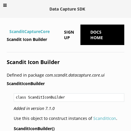
Data Capture SDK
ScanditCaptureCore
SIGN
DOCS
UP
HOME
Scandit Icon Builder
Scandit Icon Builder
Defined in package
com.scandit.datacapture.core.ui
ScanditIconBuilder
class ScanditIconBuilder
Added in version 7.1.0
Use this object to construct instances of
ScanditIcon
.
ScanditIconBuilder()