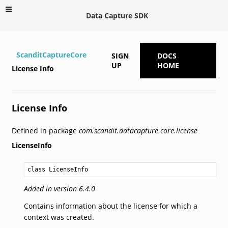
Data Capture SDK
ScanditCaptureCore
SIGN
DOCS
UP
HOME
License Info
License Info
Defined in package
com.scandit.datacapture.core.license
LicenseInfo
class LicenseInfo
Added in version 6.4.0
Contains information about the license for which a
context was created.