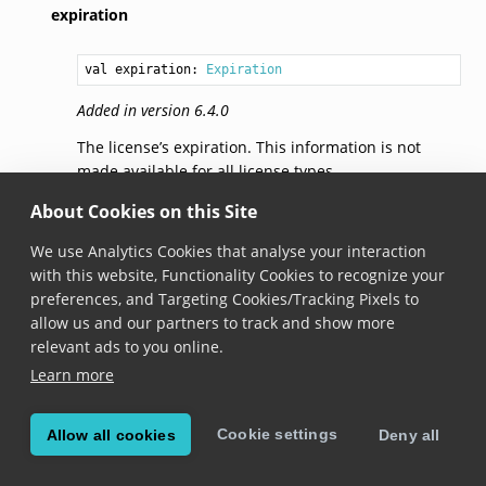
expiration
val 
expiration
: 
Expiration
Added in version 6.4.0
The license’s expiration. This information is not
made available for all license types.
About Cookies on this Site
toJson()
We use Analytics Cookies that analyse your interaction
with this website, Functionality Cookies to recognize your
fun 
toJson
(): 
String
preferences, and Targeting Cookies/Tracking Pixels to
Added in version 6.5.0
allow us and our partners to track and show more
relevant ads to you online.
Returns the JSON representation of the license info.
Learn more
Expiration
Cookie settings
Allow all cookies
Deny all
abstract 
class Expiration