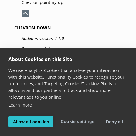
Chevron pointing up.
CHEVRON_DOWN
Added in version 7.1.0
Chevron pointing down.
About Cookies on this Site
We use Analytics Cookies that analyse your interaction
CHEVRON_LEFT
with this website, Functionality Cookies to recognize your
preferences, and Targeting Cookies/Tracking Pixels to
Added in version 7.1.0
allow us and our partners to track and show more
Chevron pointing left.
relevant ads to you online.
Learn more
CHEVRON_RIGHT
Cookie settings
Allow all cookies
Deny all
Added in version 7.1.0