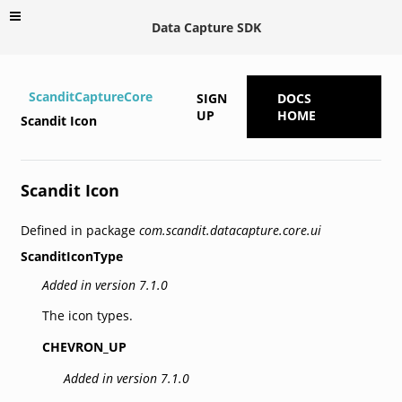
Data Capture SDK
ScanditCaptureCore
SIGN
DOCS
UP
HOME
Scandit Icon
Scandit Icon
Defined in package
com.scandit.datacapture.core.ui
ScanditIconType
Added in version 7.1.0
The icon types.
CHEVRON_UP
Added in version 7.1.0