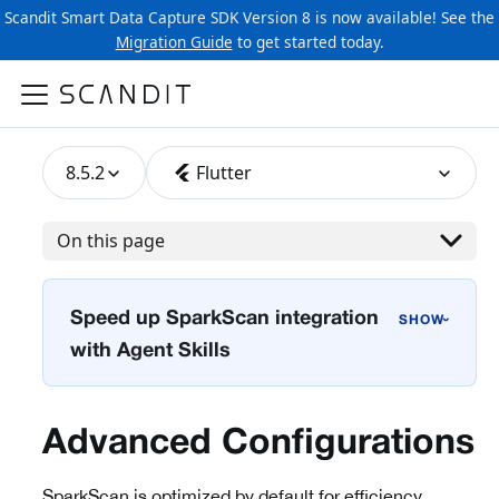
Scandit Smart Data Capture SDK Version 8 is now available! See the
Migration Guide
to get started today.
8.5.2
Flutter
On this page
Speed up SparkScan integration
›
with Agent Skills
Advanced Configurations
SparkScan is optimized by default for efficiency,