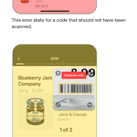
This error state for a code that should not have been
scanned.