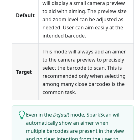
will display a small camera preview
to aid with aiming. The preview size
Default
and zoom level can be adjusted as
needed. User can aim easily at the
intended barcode.
This mode will always add an aimer
to the camera preview to precisely
select the barcode to scan. This is
Target
recommended only when selecting
among many close barcodes is the
common task.
Even in the
Default
mode, SparkScan will
automatically show an aimer when
multiple barcodes are present in the view
and no clear intention from the user to