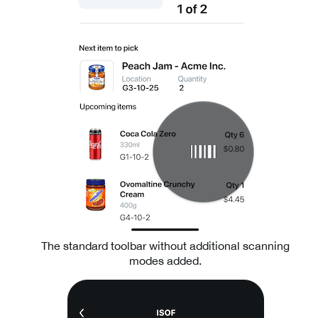
The standard toolbar without additional scanning
modes added.