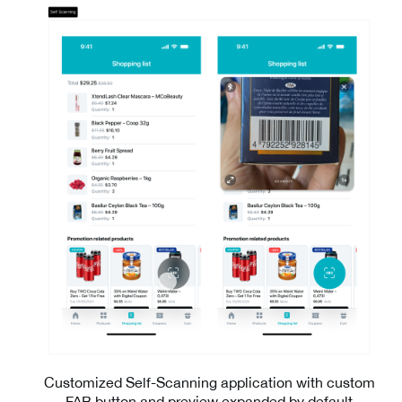
Customized Self-Scanning application with custom
FAB button and preview expanded by default