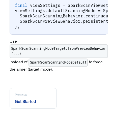
final
 viewSettings 
=
SparkScanViewSett
viewSettings
.
defaultScanningMode 
=
Spa
SparkScanScanningBehavior
.
continuous
SparkScanPreviewBehavior
.
persistent
,
)
;
Use
SparkScanScanningModeTarget.fromPreviewBehavior
(...)
instead of
to force
SparkScanScanningModeDefault
the aimer (target mode).
Previous
Get Started