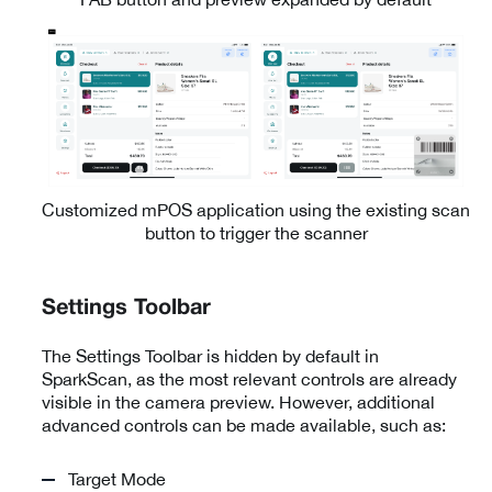
Customized mPOS application using the existing scan
button to trigger the scanner
Settings Toolbar
The Settings Toolbar is hidden by default in
SparkScan, as the most relevant controls are already
visible in the camera preview. However, additional
advanced controls can be made available, such as:
Target Mode