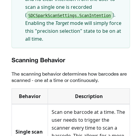
scan a single one is recorded
(
).
SDCSparkScanSettings.ScanIntention
Enabling the
Target
mode will simply force
this "precision selection" state to be on at
all time.
Scanning Behavior
The scanning behavior determines how barcodes are
scanned - one at a time or continuously.
Behavior
Description
Scan one barcode at a time. The
user needs to trigger the
scanner every time to scan a
Single scan
barcode. This allows for a more