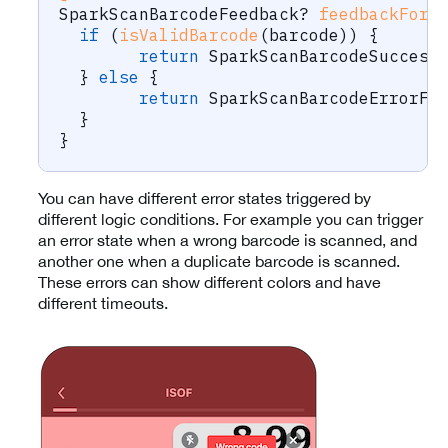
SparkScanBarcodeFeedback
?
feedbackForB
if
(
isValidBarcode
(
barcode
)
)
{
return
SparkScanBarcodeSuccess
}
else
{
return
SparkScanBarcodeErrorFe
}
}
You can have different error states triggered by
different logic conditions. For example you can trigger
an error state when a wrong barcode is scanned, and
another one when a duplicate barcode is scanned.
These errors can show different colors and have
different timeouts.