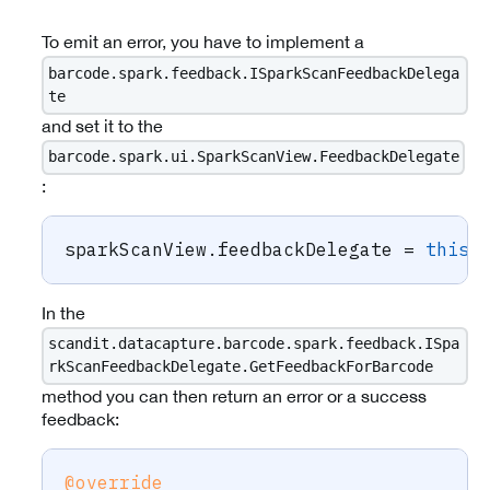
To emit an error, you have to implement a
barcode.spark.feedback.ISparkScanFeedbackDelega
te
and set it to the
barcode.spark.ui.SparkScanView.FeedbackDelegate
:
sparkScanView
.
feedbackDelegate 
=
this
;
In the
scandit.datacapture.barcode.spark.feedback.ISpa
rkScanFeedbackDelegate.GetFeedbackForBarcode
method you can then return an error or a success
feedback:
@override