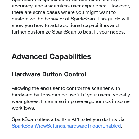
accuracy, and a seamless user experience. However,
there are some cases where you might want to
customize the behavior of SparkScan. This guide will
show you how to add additional capabilities and
further customize SparkScan to best fit your needs.
Advanced Capabilities
Hardware Button Control
Allowing the end user to control the scanner with
hardware buttons can be useful if your users typically
wear gloves. It can also improve ergonomics in some
workflows.
SparkScan offers a built-in API to let you do this via
SparkScanViewSettings.hardwareTriggerEnabled
.