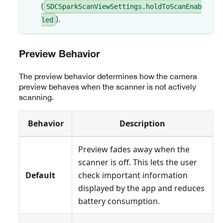
(
SDCSparkScanViewSettings.holdToScanEnab
).
led
Preview Behavior
The preview behavior determines how the camera
preview behaves when the scanner is not actively
scanning.
Behavior
Description
Preview fades away when the
scanner is off. This lets the user
Default
check important information
displayed by the app and reduces
battery consumption.