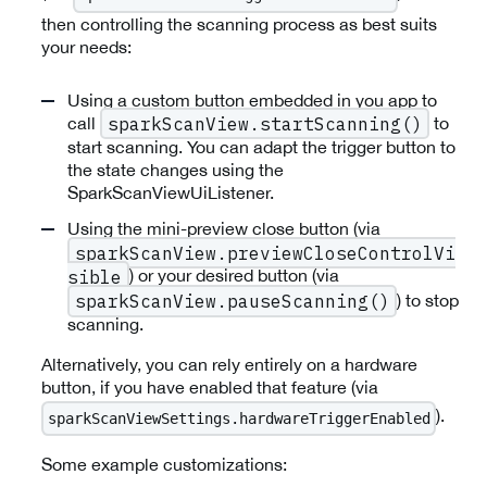
then controlling the scanning process as best suits
your needs:
Using a custom button embedded in you app to
call
to
sparkScanView.startScanning()
start scanning. You can adapt the trigger button to
the state changes using the
SparkScanViewUiListener.
Using the mini-preview close button (via
sparkScanView.previewCloseControlVi
) or your desired button (via
sible
) to stop
sparkScanView.pauseScanning()
scanning.
Alternatively, you can rely entirely on a hardware
button, if you have enabled that feature (via
).
sparkScanViewSettings.hardwareTriggerEnabled
Some example customizations: