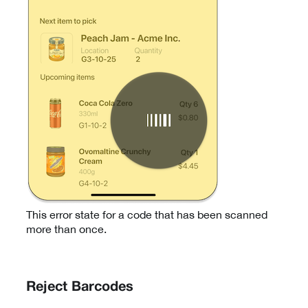
This error state for a code that has been scanned
more than once.
Reject Barcodes