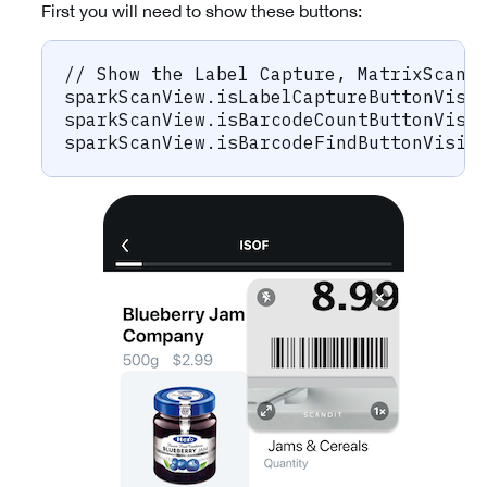
First you will need to show these buttons:
// Show the Label Capture, MatrixScan 
sparkScanView.isLabelCaptureButtonVisi
sparkScanView.isBarcodeCountButtonVisi
sparkScanView.isBarcodeFindButtonVisib