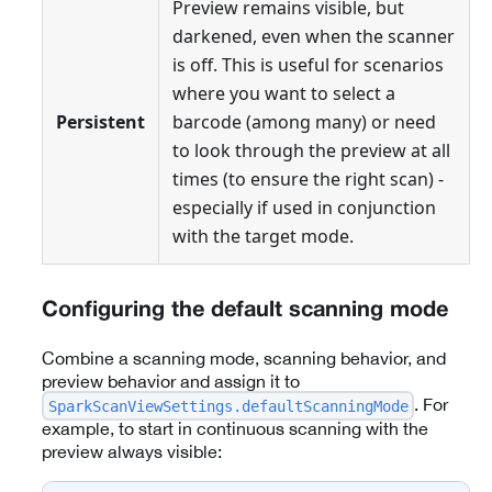
Preview remains visible, but
darkened, even when the scanner
is off. This is useful for scenarios
where you want to select a
Persistent
barcode (among many) or need
to look through the preview at all
times (to ensure the right scan) -
especially if used in conjunction
with the target mode.
Configuring the default scanning mode
Combine a scanning mode, scanning behavior, and
preview behavior and assign it to
. For
SparkScanViewSettings.defaultScanningMode
example, to start in continuous scanning with the
preview always visible: