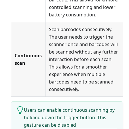
controlled scanning and lower
battery consumption.
Scan barcodes consecutively.
The user needs to trigger the
scanner once and barcodes will
be scanned without any further
Continuous
interaction before each scan.
scan
This allows for a smoother
experience when multiple
barcodes need to be scanned
consecutively.
Users can enable continuous scanning by
holding down the trigger button. This
gesture can be disabled