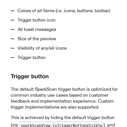
Colors of all items (i.e. icons, buttons, toolbar)
Trigger button icon
All toast messages
Size of the preview
Visibility of any/all icons
Trigger button
Trigger button
The default SparkScan trigger button is optimized for
common industry use cases based on customer
feedback and implementation experience. Custom
trigger implementations are also supported.
This is achieved by hiding the default trigger button
(via
), and
sparkScanView.isTriggerButtonVisible