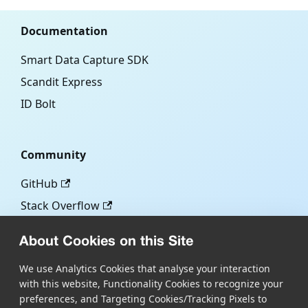
Documentation
Smart Data Capture SDK
Scandit Express
ID Bolt
Community
GitHub
Stack Overflow
About Cookies on this Site
More
We use Analytics Cookies that analyse your interaction
with this website, Functionality Cookies to recognize your
Blog
preferences, and Targeting Cookies/Tracking Pixels to
Scandit.com