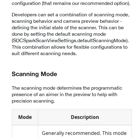
configuration (that remains our recommended option).
Developers can set a combination of scanning mode,
scanning behavior and camera preview behavior -
defining the initial state of the scanner. This can be
done by setting the default scanning mode
(SDCSparkScanViewSettings.defaultScanningMode).
This combination allows for flexible configurations to
suit different scanning needs.
Scanning Mode
The scanning mode determines the programmatic
presence of an aimer in the preview to help with
precision scanning.
Mode
Description
Generally recommended. This mode