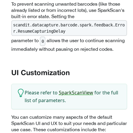
To prevent scanning unwanted barcodes (like those
already listed or from incorrect lots), use SparkScan's
built-in error state. Setting the
scandit.datacapture.barcode.spark.feedback.Erro
r.ResumeCapturingDelay
parameter to
allows the user to continue scanning
0
immediately without pausing on rejected codes.
UI Customization
Please refer to
SparkScanView
for the full
list of parameters.
You can customize many aspects of the default
SparkScan UI and UX to suit your needs and particular
use case. These customizations include the: