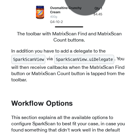
The toolbar with MatrixScan Find and MatrixScan
Count buttons.
In addition you have to add a delegate to the
via
. You
SparkScanView
SparkScanView.uiDelegate
will then receive callbacks when
the MatrixScan Find
button or MatrixScan Count button
is tapped from the
toolbar.
Workflow Options
This section explains all the available options to
configure SparkScan to best fit your case, in case you
found something that didn't work well in the default