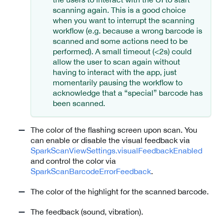
scanning again. This is a good choice
when you want to interrupt the scanning
workflow (e.g. because a wrong barcode is
scanned and some actions need to be
performed). A small timeout (<2s) could
allow the user to scan again without
having to interact with the app, just
momentarily pausing the workflow to
acknowledge that a “special” barcode has
been scanned.
The color of the flashing screen upon scan. You
can enable or disable the visual feedback via
SparkScanViewSettings.visualFeedbackEnabled
and control the color via
SparkScanBarcodeErrorFeedback
.
The color of the highlight for the scanned barcode.
The feedback (sound, vibration).