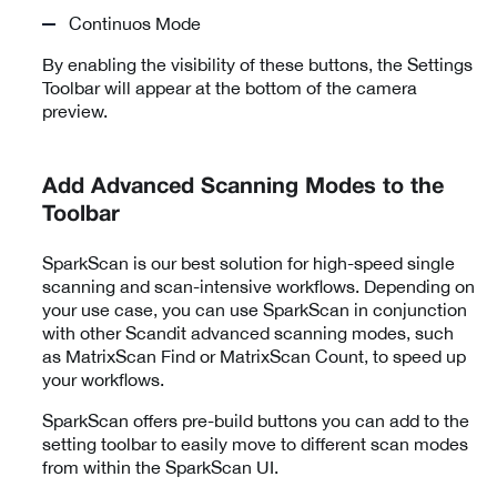
Continuos Mode
By enabling the visibility of these buttons, the Settings
Toolbar will appear at the bottom of the camera
preview.
Add Advanced Scanning Modes to the
Toolbar
SparkScan is our best solution for high-speed single
scanning and scan-intensive workflows. Depending on
your use case, you can use SparkScan in conjunction
with other Scandit advanced scanning modes, such
as
MatrixScan Find or MatrixScan Count
, to speed up
your workflows.
SparkScan offers pre-build buttons you can add to the
setting toolbar to easily move to different scan modes
from within the SparkScan UI.