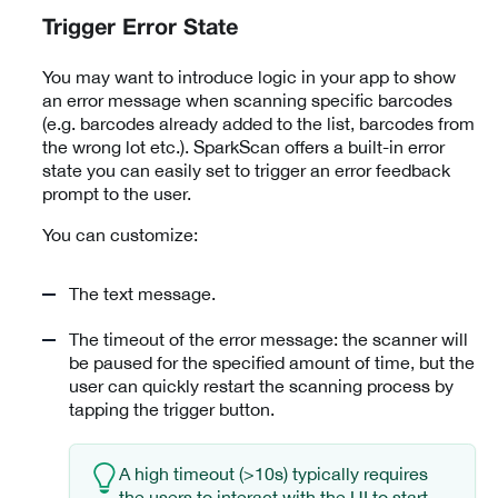
Trigger Error State
You may want to introduce logic in your app to show
an error message when scanning specific barcodes
(e.g. barcodes already added to the list, barcodes from
the wrong lot etc.). SparkScan offers a built-in error
state you can easily set to trigger an error feedback
prompt to the user.
You can customize:
The text message.
The timeout of the error message: the scanner will
be paused for the specified amount of time, but the
user can quickly restart the scanning process by
tapping the trigger button.
A high timeout (>10s) typically requires
the users to interact with the UI to start