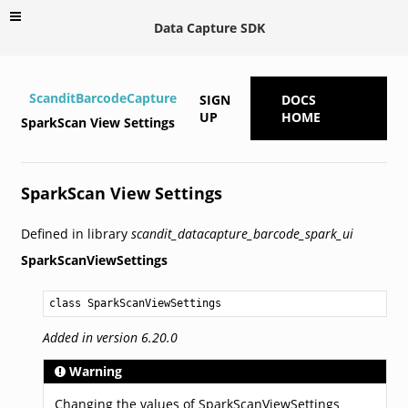
Data Capture SDK
ScanditBarcodeCapture
SIGN
DOCS
UP
HOME
SparkScan View Settings
SparkScan View Settings
Defined in library
scandit_datacapture_barcode_spark_ui
SparkScanViewSettings
class SparkScanViewSettings
Added in version 6.20.0
Warning
Changing the values of SparkScanViewSettings