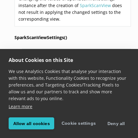
instance after the creation of
SparkScanView
does
not result in applying the changed settings to the
corresponding view.
SparkScanViewSettings()
SparkScanViewSettings
()
About Cookies on this Site
Added in version 6.20.0
We use Analytics Cookies that analyse your interaction
Constructs a new SparkScan view settings to use
with this website, Functionality Cookies to recognize your
when creating an instance of the
SparkScanView
.
preferences, and Targeting Cookies/Tracking Pixels to
allow us and our partners to track and show more
triggerButtonCollapseTimeout
relevant ads to you online.
Learn more
Duration
 triggerButtonCollapseTimeout
Added in version 6.20.0
Cookie settings
Allow all cookies
Deny all
The timeout to automatically switch to idle state.