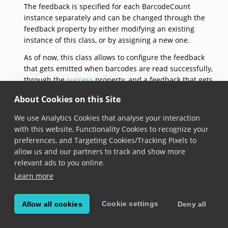
The feedback is specified for each BarcodeCount
instance separately and can be changed through the
feedback property by either modifying an existing
instance of this class, or by assigning a new one.
As of now, this class allows to configure the feedback
that gets emitted when barcodes are read successfully,
through the
success
property, and a feedback that gets
emitted when barcodes are not read successfully,
About Cookies on this Site
through the
failure
property.
We use Analytics Cookies that analyse your interaction
See documentation on the
BarcodeCount.feedback
with this website, Functionality Cookies to recognize your
property for usage samples.
preferences, and Targeting Cookies/Tracking Pixels to
defaultFeedback
allow us and our partners to track and show more
relevant ads to you online.
static 
BarcodeCountFeedback
 get defaultFeedback
Learn more
Added in version 6.17.0
Cookie settings
Allow all cookies
Deny all
Returns a barcode count feedback with default
configuration: