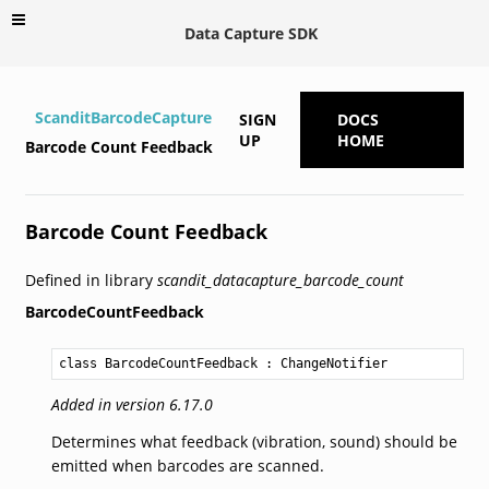
Data Capture SDK
ScanditBarcodeCapture
SIGN
DOCS
UP
HOME
Barcode Count Feedback
Barcode Count Feedback
Defined in library
scandit_datacapture_barcode_count
BarcodeCountFeedback
class BarcodeCountFeedback
 : 
ChangeNotifier
Added in version 6.17.0
Determines what feedback (vibration, sound) should be
emitted when barcodes are scanned.